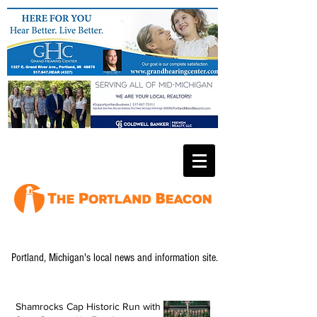
Portland, Michigan's local news and information site.
Shamrocks Cap Historic Run with