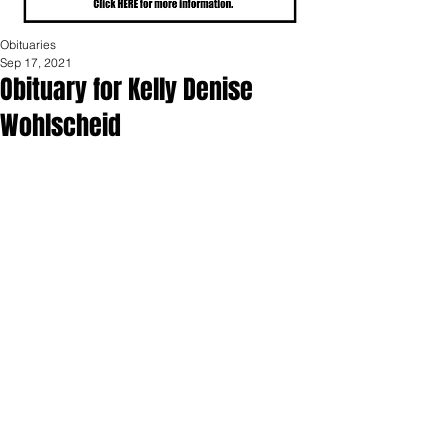
Obituaries
Sep 17, 2021
Obituary for Kelly Denise
Wohlscheid