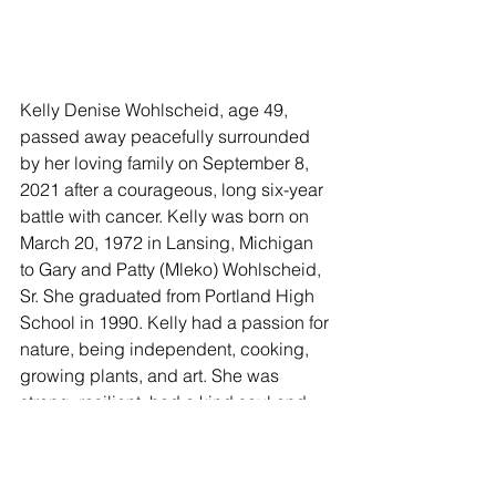
Kelly Denise Wohlscheid, age 49, 
passed away peacefully surrounded 
by her loving family on September 8, 
2021 after a courageous, long six-year 
battle with cancer. Kelly was born on 
March 20, 1972 in Lansing, Michigan 
to Gary and Patty (Mleko) Wohlscheid, 
Sr. She graduated from Portland High 
School in 1990. Kelly had a passion for 
nature, being independent, cooking, 
growing plants, and art. She was 
strong, resilient, had a kind soul and 
was good to others. She had the 
biggest heart and touched many lives 
by just being herself and caring for 