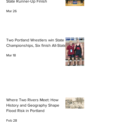
State Runner-Up Finish
Mar 26
Two Portland Wrestlers win State
Championships, Six finish All-State
Mar 18
Where Two Rivers Meet: How
History and Geography Shape
Flood Risk in Portland
Feb 28