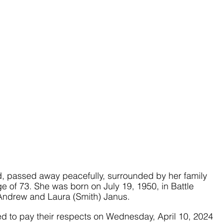
d, passed away peacefully, surrounded by her family 
e of 73. She was born on July 19, 1950, in Battle 
 Andrew and Laura (Smith) Janus. 
ted to pay their respects on Wednesday, April 10, 2024 