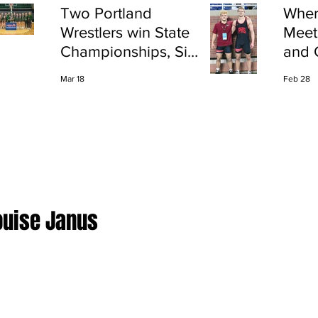
Two Portland
Wher
Wrestlers win State
Meet
Championships, Six
and 
finish All-State
Shap
Mar 18
Feb 28
Port
ouise Janus