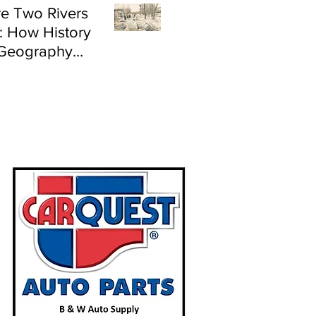
e Two Rivers
: How History
Geography
e Flood Risk in
land