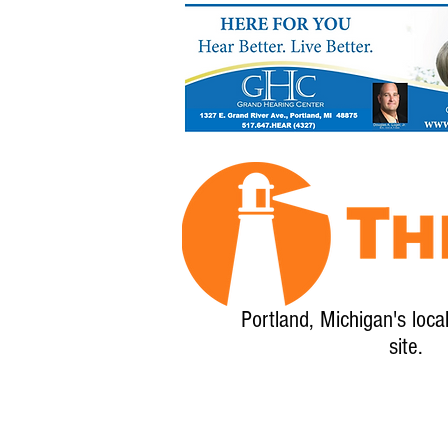
Portland, Michigan's loca
site.
Home
About
Calendar