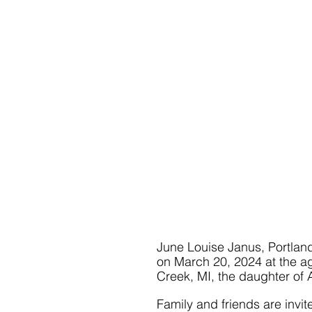
June Louise Janus, Portlan
on March 20, 2024 at the ag
Creek, MI, the daughter of
Family and friends are invi