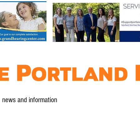
l news and information
Contact
Advertise
Contribute
Subscribe