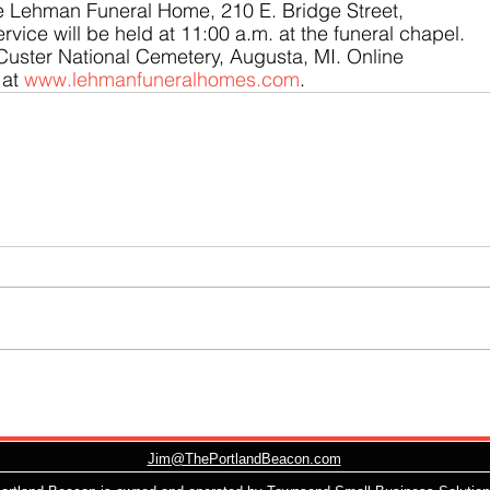
he Lehman Funeral Home, 210 E. Bridge Street, 
rvice will be held at 11:00 a.m. at the funeral chapel. 
t Custer National Cemetery, Augusta, MI. Online 
at 
www.lehmanfuneralhomes.com
.
Jim@ThePortlandBeacon.com