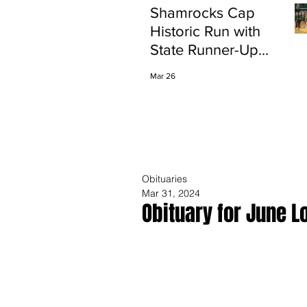
Shamrocks Cap
Historic Run with
State Runner-Up
Finish
Mar 26
Obituaries
Mar 31, 2024
Obituary for June L