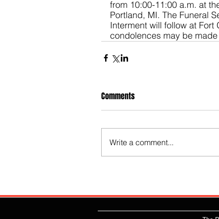
from 10:00-11:00 a.m. at t
Portland, MI. The Funeral Se
Interment will follow at For
condolences may be made 
Comments
Write a comment...