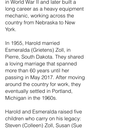
in World War II and later built a 
long career as a heavy equipment 
mechanic, working across the 
country from Nebraska to New 
York.
In 1955, Harold married 
Esmeralda (Grietens) Zoll, in 
Pierre, South Dakota. They shared 
a loving marriage that spanned 
more than 60 years until her 
passing in May 2017. After moving 
around the country for work, they 
eventually settled in Portland, 
Michigan in the 1960s.
Harold and Esmeralda raised five 
children who carry on his legacy: 
Steven (Colleen) Zoll, Susan (Sue 