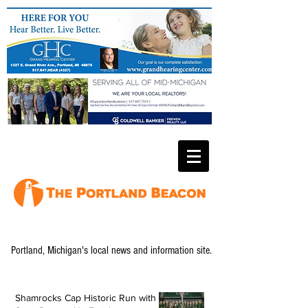
Portland, Michigan's local news and information site.
Shamrocks Cap Historic Run with