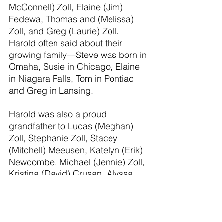
McConnell) Zoll, Elaine (Jim) 
Fedewa, Thomas and (Melissa) 
Zoll, and Greg (Laurie) Zoll. 
Harold often said about their 
growing family—Steve was born in 
Omaha, Susie in Chicago, Elaine 
in Niagara Falls, Tom in Pontiac 
and Greg in Lansing.
Harold was also a proud 
grandfather to Lucas (Meghan) 
Zoll, Stephanie Zoll, Stacey 
(Mitchell) Meeusen, Katelyn (Erik) 
Newcombe, Michael (Jennie) Zoll, 
Kristina (David) Crusan, Alyssa 
(Ryan) Joy, and Nicholas 
(Rachelle) Zoll; and a great-
grandfather to ten great-
grandchildren—with one more 