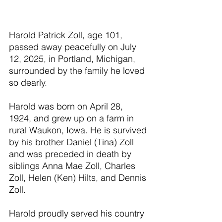
Harold Patrick Zoll, age 101, 
passed away peacefully on July 
12, 2025, in Portland, Michigan, 
surrounded by the family he loved 
so dearly.
Harold was born on April 28, 
1924, and grew up on a farm in 
rural Waukon, Iowa. He is survived 
by his brother Daniel (Tina) Zoll 
and was preceded in death by 
siblings Anna Mae Zoll, Charles 
Zoll, Helen (Ken) Hilts, and Dennis 
Zoll.
Harold proudly served his country 