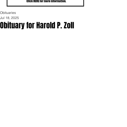
Obituaries
Jul 18, 2025
Obituary for Harold P. Zoll