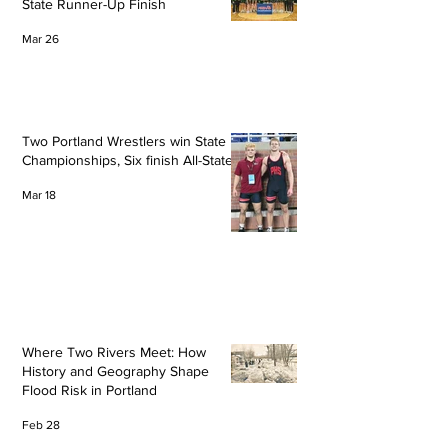
State Runner-Up Finish
Mar 26
Two Portland Wrestlers win State
Championships, Six finish All-State
Mar 18
Where Two Rivers Meet: How
History and Geography Shape
Flood Risk in Portland
Feb 28