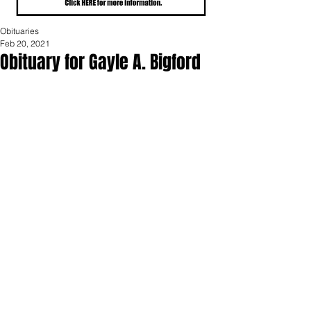
Obituaries
Feb 20, 2021
Obituary for Gayle A. Bigford