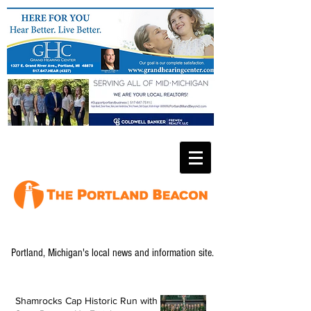
Portland, Michigan's local news and information site.
Shamrocks Cap Historic Run with