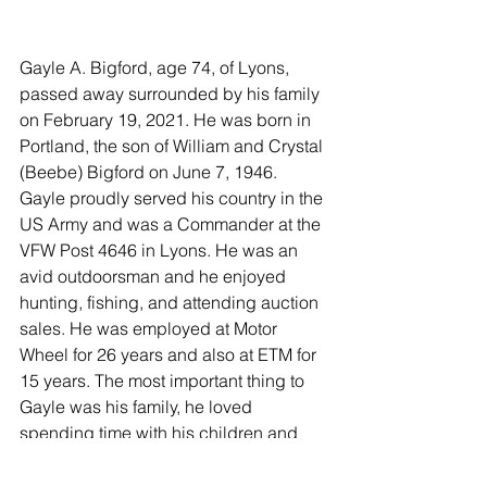
Gayle A. Bigford, age 74, of Lyons, 
passed away surrounded by his family 
on February 19, 2021. He was born in 
Portland, the son of William and Crystal 
(Beebe) Bigford on June 7, 1946. 
Gayle proudly served his country in the 
US Army and was a Commander at the 
VFW Post 4646 in Lyons. He was an 
avid outdoorsman and he enjoyed 
hunting, fishing, and attending auction 
sales. He was employed at Motor 
Wheel for 26 years and also at ETM for 
15 years. The most important thing to 
Gayle was his family, he loved 
spending time with his children and 
grandchildren.