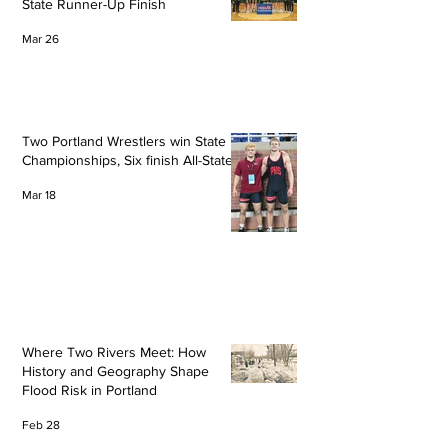
State Runner-Up Finish
Mar 26
Two Portland Wrestlers win State
Championships, Six finish All-State
Mar 18
Where Two Rivers Meet: How
History and Geography Shape
Flood Risk in Portland
Feb 28