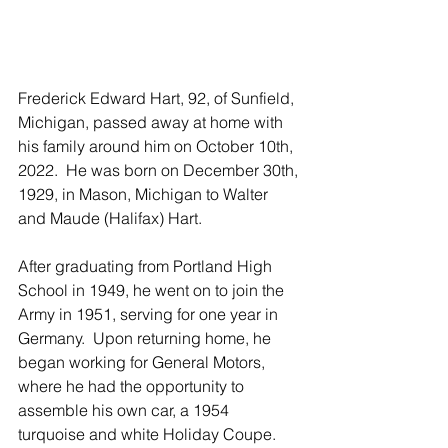
Frederick Edward Hart, 92, of Sunfield, 
Michigan, passed away at home with 
his family around him on October 10th, 
2022.  He was born on December 30th, 
1929, in Mason, Michigan to Walter 
and Maude (Halifax) Hart.
After graduating from Portland High 
School in 1949, he went on to join the 
Army in 1951, serving for one year in 
Germany.  Upon returning home, he 
began working for General Motors, 
where he had the opportunity to 
assemble his own car, a 1954 
turquoise and white Holiday Coupe.  