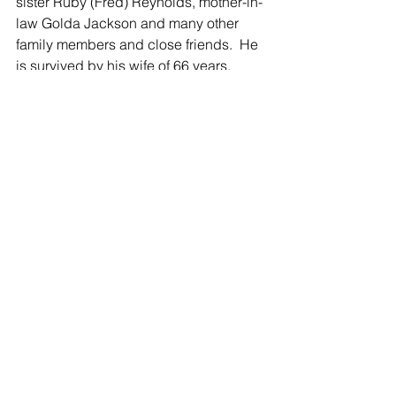
sister Ruby (Fred) Reynolds, mother-in-
law Golda Jackson and many other 
family members and close friends.  He 
is survived by his wife of 66 years, 
Hope (Jackson), his five children 
Candy Hart of Sunfield, MI, Melody 
(William) Rodgers of Hastings, MI, 
Darrius (Cynthia) Hart of Vermontville, 
MI, Shona (Duane) Geiger of 
Clarksville, MI and Dana Hart of 
Portland, MI, his eight grandchildren 
Lyndsay (Josh) Grasman, Jordan 
(Jeffrey) Brown, Konnor Geiger, 
Kennedy Geiger, Angela Kramer, 
Jackson (Lindsay) Desgranges, 
Aubree Desgranges, and Lyndan 
Desgranges and his very special great-
grandson Weston Brown.