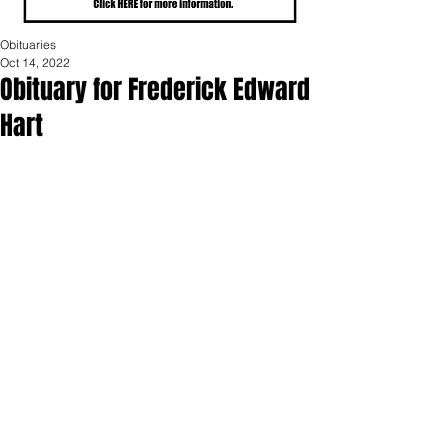
Obituaries
Oct 14, 2022
Obituary for Frederick Edward
Hart