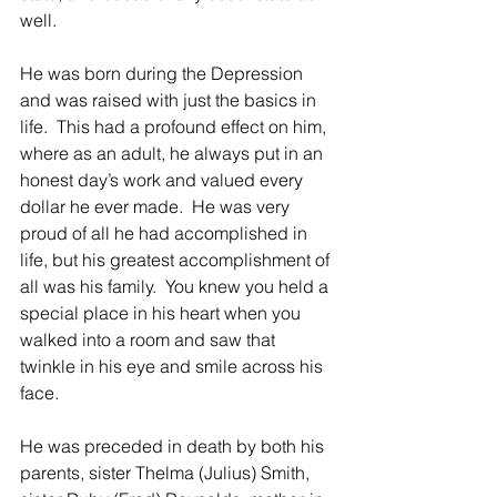
well.
He was born during the Depression 
and was raised with just the basics in 
life.  This had a profound effect on him, 
where as an adult, he always put in an 
honest day’s work and valued every 
dollar he ever made.  He was very 
proud of all he had accomplished in 
life, but his greatest accomplishment of 
all was his family.  You knew you held a 
special place in his heart when you 
walked into a room and saw that 
twinkle in his eye and smile across his 
face.
He was preceded in death by both his 
parents, sister Thelma (Julius) Smith, 