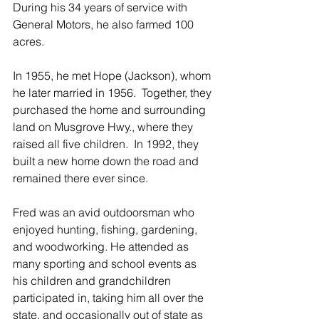
During his 34 years of service with 
General Motors, he also farmed 100 
acres. 
In 1955, he met Hope (Jackson), whom 
he later married in 1956.  Together, they 
purchased the home and surrounding 
land on Musgrove Hwy., where they 
raised all five children.  In 1992, they 
built a new home down the road and 
remained there ever since.
Fred was an avid outdoorsman who 
enjoyed hunting, fishing, gardening, 
and woodworking. He attended as 
many sporting and school events as 
his children and grandchildren 
participated in, taking him all over the 
state, and occasionally out of state as 