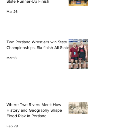
State Runner-Up Finish
Mar 26
Two Portland Wrestlers win State
Championships, Six finish All-State
Mar 18
Where Two Rivers Meet: How
History and Geography Shape
Flood Risk in Portland
Feb 28