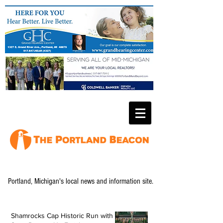
Portland, Michigan's local news and information site.
Shamrocks Cap Historic Run with