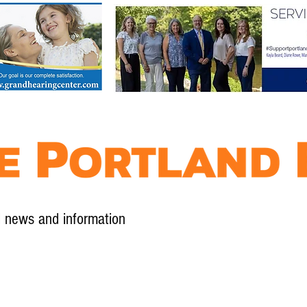
l news and information
Contact
Advertise
Contribute
Subscribe