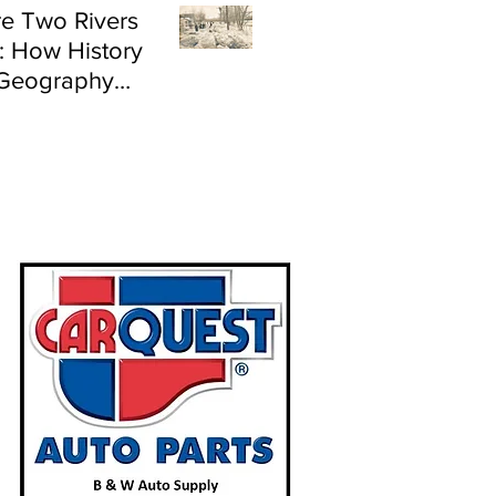
e Two Rivers
: How History
Geography
e Flood Risk in
land