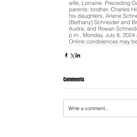
wife, Lorraine. Preceding Da
parents; brother, Charles Hi
his daughters, Arlene Schne
(Bethany) Schneider and Br
Audra, and Rowan Schneider.
p.m., Monday, July 8, 2024 
Online condolences may be
Comments
Write a comment...