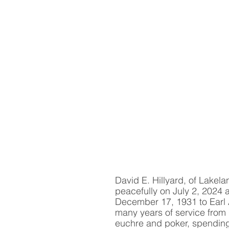
David E. Hillyard, of Lakela
peacefully on July 2, 2024 
December 17, 1931 to Earl A.
many years of service from 
euchre and poker, spending 