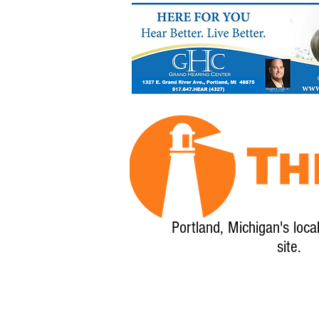
Portland, Michigan's loca
site.
Home
About
Calendar