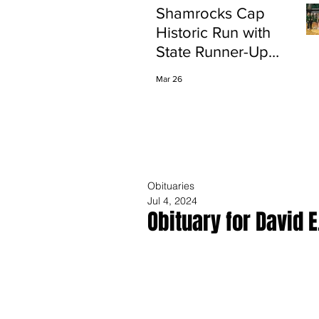
Shamrocks Cap
Historic Run with
State Runner-Up
Finish
Mar 26
Obituaries
Jul 4, 2024
Obituary for David E