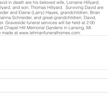
vid in death are his beloved wife, Lorraine Hillyard; 
llyard, and son; Thomas Hillyard.  Surviving David are 
ider and Elaine (Larry) Hayes, grandchildren; Brian 
ianna Schneider, and great-grandchildren; David, 
 Graveside funeral services will be held at 2:00 
at Chapel Hill Memorial Gardens in Lansing, MI. 
 made at 
www.lehmanfuneralhomes.com
.