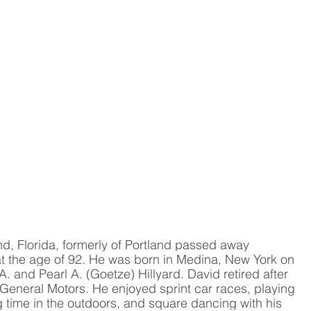
nd, Florida, formerly of Portland passed away 
at the age of 92. He was born in Medina, New York on 
 and Pearl A. (Goetze) Hillyard. David retired after 
General Motors. He enjoyed sprint car races, playing 
time in the outdoors, and square dancing with his 