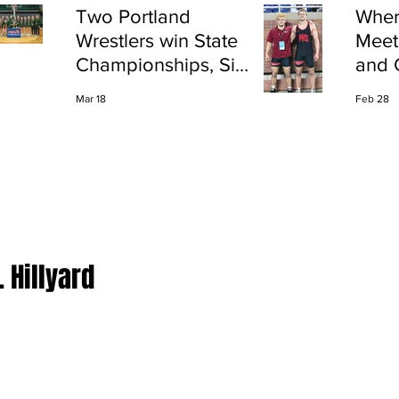
Two Portland
Wher
Wrestlers win State
Meet
Championships, Six
and 
finish All-State
Shap
Mar 18
Feb 28
Port
. Hillyard