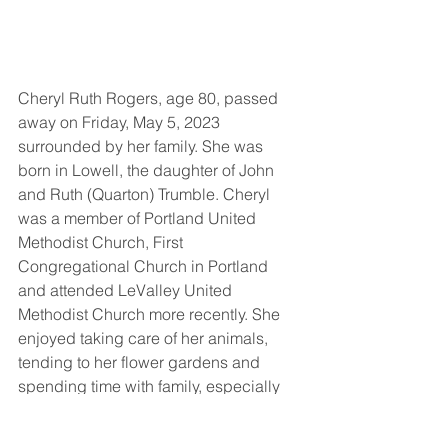
Cheryl Ruth Rogers, age 80, passed 
away on Friday, May 5, 2023 
surrounded by her family. She was 
born in Lowell, the daughter of John 
and Ruth (Quarton) Trumble. Cheryl 
was a member of Portland United 
Methodist Church, First 
Congregational Church in Portland 
and attended LeValley United 
Methodist Church more recently. She 
enjoyed taking care of her animals, 
tending to her flower gardens and 
spending time with family, especially 
her grandchildren. Cheryl spent many 
years working as a beautician in the 