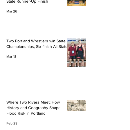
State Runner-Up Finish
Mar 26
Two Portland Wrestlers win State
Championships, Six finish All-State
Mar 18
Where Two Rivers Meet: How
History and Geography Shape
Flood Risk in Portland
Feb 28