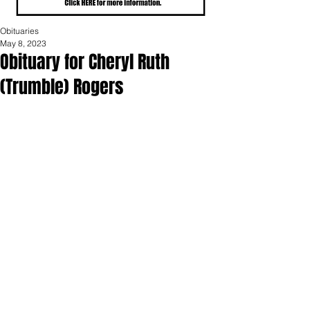
Obituaries
May 8, 2023
Obituary for Cheryl Ruth
(Trumble) Rogers