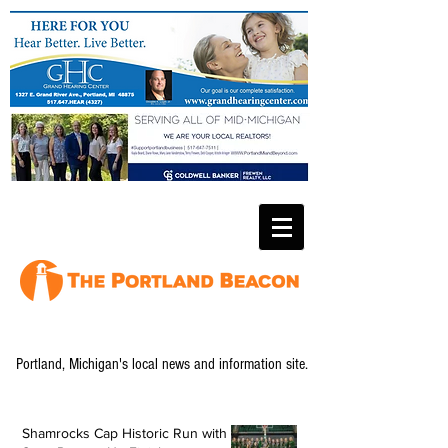
Portland, Michigan's local news and information site.
Shamrocks Cap Historic Run with