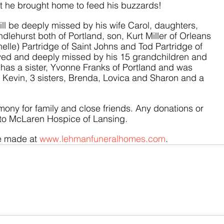
at he brought home to feed his buzzards! 
ll be deeply missed by his wife Carol, daughters, 
dlehurst both of Portland, son, Kurt Miller of Orleans 
elle) Partridge of Saint Johns and Tod Partridge of 
oved and deeply missed by his 15 grandchildren and 
has a sister, Yvonne Franks of Portland and was 
 Kevin, 3 sisters, Brenda, Lovica and Sharon and a 
mony for family and close friends. Any donations or 
to McLaren Hospice of Lansing.
 made at 
www.lehmanfuneralhomes.com
.