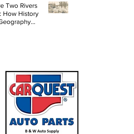
e Two Rivers
: How History
Geography
e Flood Risk in
land