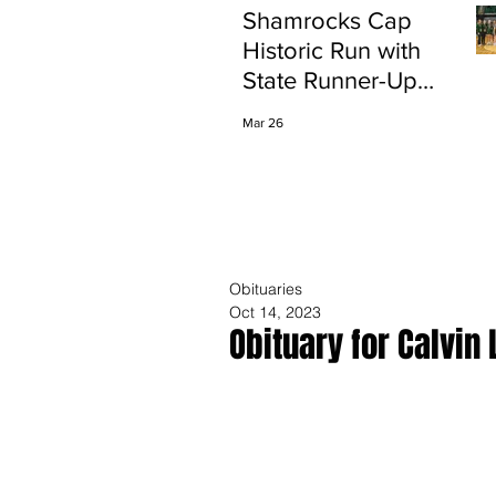
Shamrocks Cap
Historic Run with
State Runner-Up
Finish
Mar 26
Obituaries
Oct 14, 2023
Obituary for Calvin 