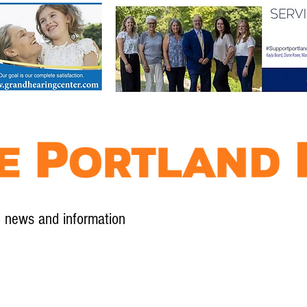
l news and information
Contact
Advertise
Contribute
Subscribe