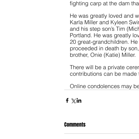
fighting carp at the dam th
He was greatly loved and wi
Karla Miller and Kyleen Swin
and his step son’s Tim (Mich
Portland. He was greatly l
20 great-grandchildren. He 
proceeded in death by son,
brother, Onie (Katie) Miller. 
There will be a private cere
contributions can be made 
Online condolences may be
Comments