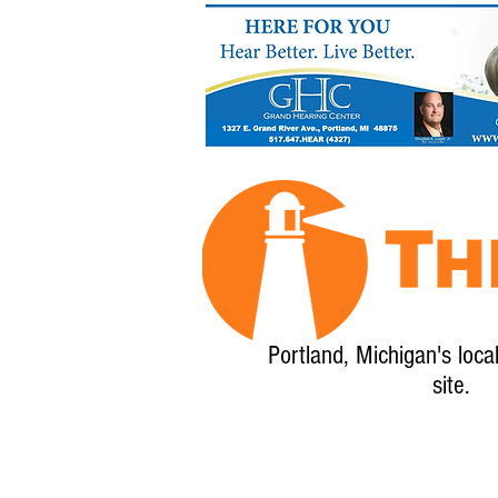
Portland, Michigan's loca
site.
Home
About
Calendar