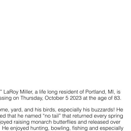
LaRoy Miller, a life long resident of Portland, MI, is 
sing on Thursday, October 5 2023 at the age of 83.
ome, yard, and his birds, especially his buzzards! He 
d that he named “no tail” that returned every spring 
njoyed raising monarch butterflies and released over 
He enjoyed hunting, bowling, fishing and especially 