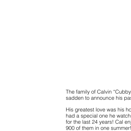
The family of Calvin “Cubby” 
sadden to announce his pas
His greatest love was his h
had a special one he watche
for the last 24 years! Cal e
900 of them in one summer! 