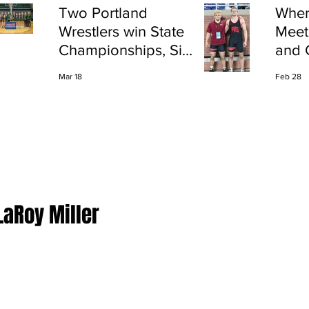
Two Portland
Wher
Wrestlers win State
Meet
Championships, Six
and 
finish All-State
Shap
Mar 18
Feb 28
Port
LaRoy Miller