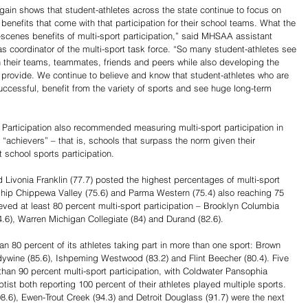
again shows that student-athletes across the state continue to focus on 
 benefits that come with that participation for their school teams. What the 
scenes benefits of multi-sport participation,” said MHSAA assistant 
s coordinator of the multi-sport task force. “So many student-athletes see 
h their teams, teammates, friends and peers while also developing the 
t provide. We continue to believe and know that student-athletes who are 
uccessful, benefit from the variety of sports and see huge long-term 
Participation also recommended measuring multi-sport participation in 
chievers” – that is, schools that surpass the norm given their 
t school sports participation.
d Livonia Franklin (77.7) posted the highest percentages of multi-sport 
nship Chippewa Valley (75.6) and Parma Western (75.4) also reaching 75 
eved at least 80 percent multi-sport participation – Brooklyn Columbia 
84.6), Warren Michigan Collegiate (84) and Durand (82.6).
n 80 percent of its athletes taking part in more than one sport: Brown 
ndywine (85.6), Ishpeming Westwood (83.2) and Flint Beecher (80.4). Five 
han 90 percent multi-sport participation, with Coldwater Pansophia 
 both reporting 100 percent of their athletes played multiple sports. 
8.6), Ewen-Trout Creek (94.3) and Detroit Douglass (91.7) were the next 