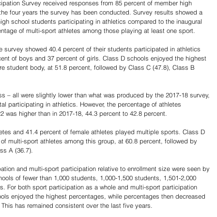
ipation Survey received responses from 85 percent of member high 
 the four years the survey has been conducted. Survey results showed a 
gh school students participating in athletics compared to the inaugural 
ntage of multi-sport athletes among those playing at least one sport.
 survey showed 40.4 percent of their students participated in athletics 
cent of boys and 37 percent of girls. Class D schools enjoyed the highest 
re student body, at 51.8 percent, followed by Class C (47.8), Class B 
s – all were slightly lower than what was produced by the 2017-18 survey, 
al participating in athletics. However, the percentage of athletes 
2 was higher than in 2017-18, 44.3 percent to 42.8 percent.
etes and 41.4 percent of female athletes played multiple sports. Class D 
of multi-sport athletes among this group, at 60.8 percent, followed by 
ss A (36.7).
ipation and multi-sport participation relative to enrollment size were seen by 
hools of fewer than 1,000 students, 1,000-1,500 students, 1,501-2,000 
 For both sport participation as a whole and multi-sport participation 
hools enjoyed the highest percentages, while percentages then decreased 
. This has remained consistent over the last five years.