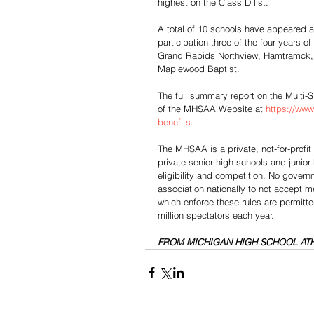
highest on the Class D list.
A total of 10 schools have appeared am
participation three of the four years o
Grand Rapids Northview, Hamtramck, 
Maplewood Baptist.
The full summary report on the Multi-S
of the MHSAA Website at 
https://www
benefits
.
The MHSAA is a private, not-for-profi
private senior high schools and junior
eligibility and competition. No gover
association nationally to not accept
which enforce these rules are permitt
million spectators each year.
FROM MICHIGAN HIGH SCHOOL ATH