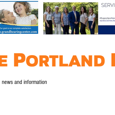
l news and information
Contact
Advertise
Contribute
Subscribe