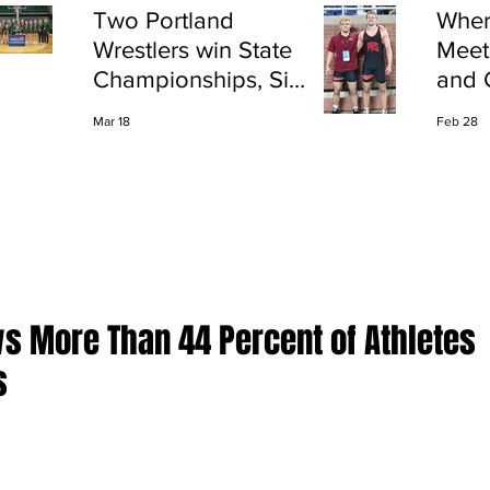
Two Portland
Wher
Wrestlers win State
Meet
Championships, Six
and 
finish All-State
Shap
Mar 18
Feb 28
Port
 More Than 44 Percent of Athletes
s