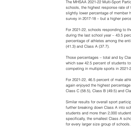
The MHSAA 2021-22 Multi-Sport Partic
schools, the highest response rate of
slightly lower percentage of member hi
survey in 2017-18 – but a higher perce
For 2021-22, schools responding to the
during the last school year – 43.5 per
percentage of athletes among the enti
(41.3) and Class A (37.7).
Those percentages – total and by Clas
which saw 42.5 percent of students tot
competing in multiple sports in 2021-2
For 2021-22, 46.5 percent of male athl
again enjoyed the highest percentage 
Class C (58.5), Class B (49.5) and Cla
Similar results for overall sport partic
further breaking down Class A into sc
students and more than 2,000 students.
specifically, the smallest Class A sc
for every larger size group of schools