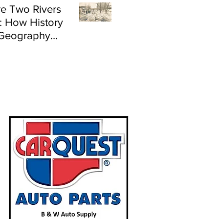
e Two Rivers
: How History
Geography
e Flood Risk in
land