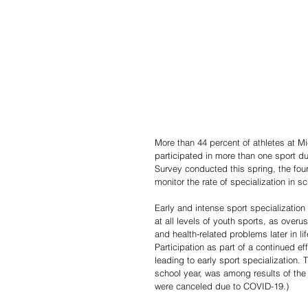
More than 44 percent of athletes at M
participated in more than one sport du
Survey conducted this spring, the fou
monitor the rate of specialization in s
Early and intense sport specializatio
at all levels of youth sports, as overu
and health-related problems later in l
Participation as part of a continued e
leading to early sport specialization. 
school year, was among results of the
were canceled due to COVID-19.)