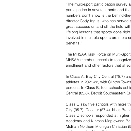
“The multi-sport participation survey 
participation in several sports and the
numbers don’t show is the behind-the-
director Cody Inglis, who has served a
great success on and off the field wit
lifelong lessons that sports done righ
involved in multiple sports are more s
benefits.”
The MHSAA Task Force on Multi-Sport 
MHSAA member schools to recognize “a
enrollment and other factors that affec
In Class A, Bay City Central (78.7) an
athletes in 2021-22, with Clinton Tow
percent. In Class B, four schools achi
Central (85.8), Detroit Southeastern (
Class C saw five schools with more tha
City (95.7), Decatur (87.4), Niles Bra
Class D schools responded at higher t
Academy and Kinross Maplewood Baptist
McBain Northern Michigan Christian (9