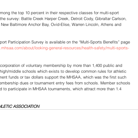
ong the top 10 percent in their respective classes for multi-sport 
f the survey: Battle Creek Harper Creek, Detroit Cody, Gibraltar Carlson, 
New Baltimore Anchor Bay, Ovid-Elise, Warren Lincoln, Athens and 
port Participation Survey is available on the “Multi-Sports Benefits” page 
.mhsaa.com/about/looking-general-resources/health-safety/multi-sports-
t corporation of voluntary membership by more than 1,400 public and 
 high/middle schools which exists to develop common rules for athletic 
nment funds or tax dollars support the MHSAA, which was the first such 
 membership dues or tournament entry fees from schools. Member schools 
ed to participate in MHSAA tournaments, which attract more than 1.4 
LETIC ASSOCIATION