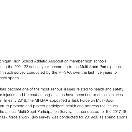
ichigan High School Athletic Association member high schools 
ring the 2021-22 school year, according to the Multi-Sport Participation 
rth such survey conducted by the MHSAA over the last five years to 
chool sports.
n has become one of the most serious issues related to health and safety 
se injuries and burnout among athletes have been tied to chronic injuries 
ife. In early 2016, the MHSAA appointed a Task Force on Multi-Sport 
ffort to promote and protect participant health and address the issues 
The annual Multi-Sport Participation Survey, first conducted for the 2017-18 
 task force’s work. (No survey was conducted for 2019-20 as spring sports 