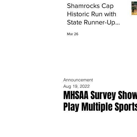
Shamrocks Cap
Historic Run with
State Runner-Up
Finish
Mar 26
Announcement
Aug 19, 2022
MHSAA Survey Shows
Play Multiple Sport