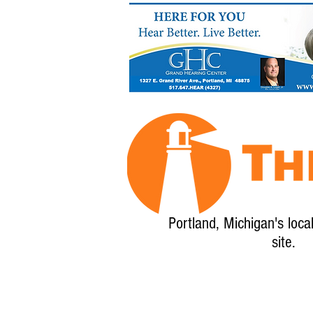
Portland, Michigan's loca
site.
Home
About
Calendar