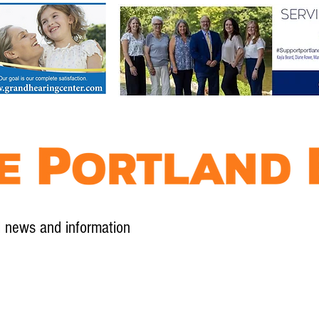
l news and information
Contact
Advertise
Contribute
Subscribe