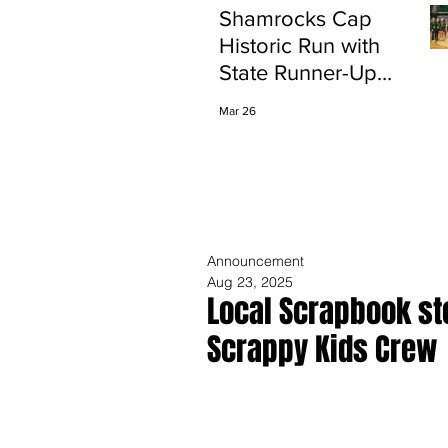
Shamrocks Cap
Historic Run with
State Runner-Up
Finish
Mar 26
Announcement
Aug 23, 2025
Local Scrapbook st
Scrappy Kids Crew