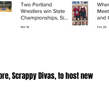
Two Portland
Wher
Wrestlers win State
Meet
Championships, Six
and 
finish All-State
Shap
Mar 18
Feb 28
Port
ore, Scrappy Divas, to host new