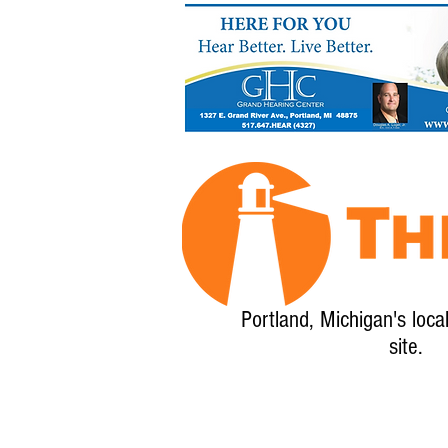
Portland, Michigan's loca
site.
Home
About
Calendar