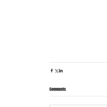
Comments