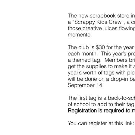
The new scrapbook store in 
a “Scrappy Kids Crew”, a cra
those creative juices flowin
memento.
The club is $30 for the year
each month.  This year’s pr
a themed tag.  Members brin
get the supplies to make it 
year’s worth of tags with pi
will be done on a drop-in b
September 14.
The first tag is a back-to-sc
of school to add to their t
Registration is required to
You can register at this link: 