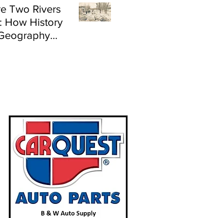
e Two Rivers
: How History
Geography
e Flood Risk in
land