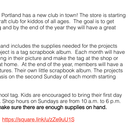
Portland has a new club in town! The store is starting 
ft club for kiddos of all ages.  The goal is to get 
g and by the end of the year they will have a great 
 and includes the supplies needed for the projects 
oject is a tag scrapbook album.  Each month will have 
g in their picture and make the tag at the shop or 
at home.  At the end of the year, members will have a 
ctures. Their own little scrapbook album. The projects 
asis on the second Sunday of each month starting 
hool tag. Kids are encouraged to bring their first day 
ag. Shop hours on Sundays are from 10 a.m. to 6 p.m.  
 make sure there are enough supplies on hand.
 
https://square.link/u/zZe9uU1S