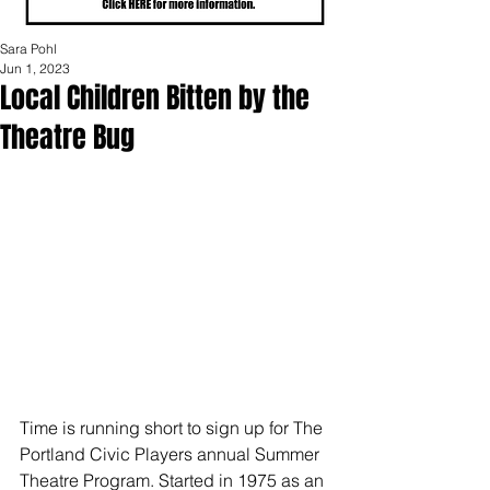
Sara Pohl
Jun 1, 2023
Local Children Bitten by the
Theatre Bug
Time is running short to sign up for The 
Portland Civic Players annual Summer 
Theatre Program. Started in 1975 as an 