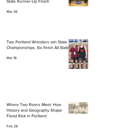
State Runner-Up Finish
Mar 26
Two Portland Wrestlers win State
Championships, Six finish All-State
Mar 18
Where Two Rivers Meet: How
History and Geography Shape
Flood Risk in Portland
Feb 28