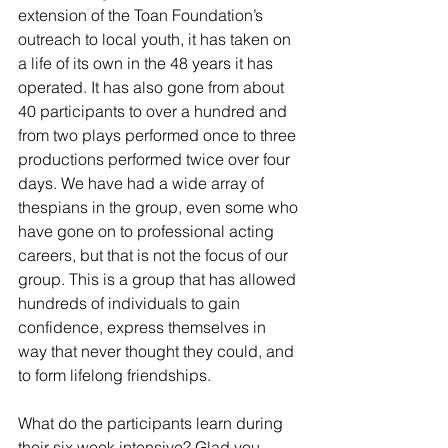
extension of the Toan Foundation’s 
outreach to local youth, it has taken on 
a life of its own in the 48 years it has 
operated. It has also gone from about 
40 participants to over a hundred and 
from two plays performed once to three 
productions performed twice over four 
days. We have had a wide array of 
thespians in the group, even some who 
have gone on to professional acting 
careers, but that is not the focus of our 
group. This is a group that has allowed 
hundreds of individuals to gain 
confidence, express themselves in 
way that never thought they could, and 
to form lifelong friendships.
What do the participants learn during 
their six week intensive? Glad you 