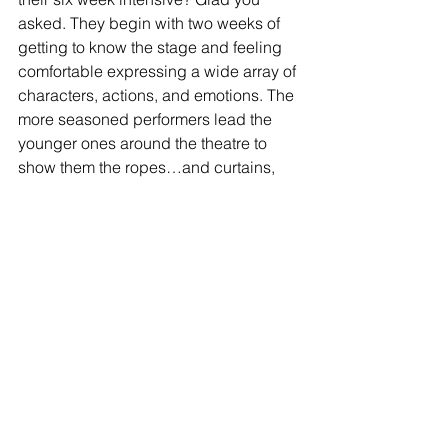
asked. They begin with two weeks of 
getting to know the stage and feeling 
comfortable expressing a wide array of 
characters, actions, and emotions. The 
more seasoned performers lead the 
younger ones around the theatre to 
show them the ropes…and curtains, 
stage, light booth, sound booth, and 
make-up area. After those two weeks, 
the actors are split into three sessions 
that focus on creating a performance 
piece. Most people assume it is just 
about being on stage and learning 
lines, but this is where all aspects of 
theatre, such as stage management, 
properties creation, lighting, and 
sound all come together. The goal of 
this stage, and all the hard work that it 