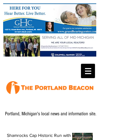
Portland, Michigan's local news and information site.
Shamrocks Cap Historic Run with