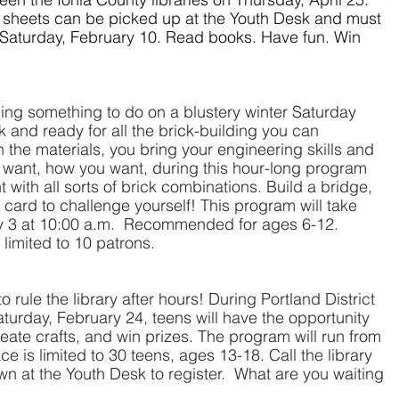
n sheets can be picked up at the Youth Desk and must 
 Saturday, February 10. Read books. Have fun. Win 
ing something to do on a blustery winter Saturday 
and ready for all the brick-building you can 
 the materials, you bring your engineering skills and 
u want, how
you want, during this hour-long program 
with all sorts of brick combinations. Build a bridge, 
 card to challenge yourself! This program will take 
y 3 at 10:00 a.m.  Recommended for ages 6-12.  
 limited to 10 patrons.
 rule the library after hours! During Portland District 
turday, February 24, teens will have the opportunity 
eate crafts, and win prizes. The program will run from 
e is limited to 30 teens, ages 13-18. Call the library 
n at the Youth Desk to register.  What are you waiting 