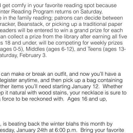
 get comfy in your favorite reading spot because 
 Winter Reading Program returns on Saturday, 
in the family reading; patrons can decide between 
tracker, Beanstack, or picking up a traditional paper 
 readers will be entered to win a grand prize for each 
 collect a prize from the library after earning all five 
 18 and under, will be competing for weekly prizes 
 (ages 0-5), Middles (ages 6-12), and Teens (ages 13-
Saturday, February 3.
an make or break an outfit, and now you’ll have a 
Register anytime, and then pick up a bag containing 
her items you’ll need starting January 12.  Whether 
 it natural with wood stains, your necklace is sure to 
 force to be reckoned with.  Ages 16 and up, 
 is beating back the winter blahs this month by 
day, January 24th at 6:00 p.m.  Bring your favorite 