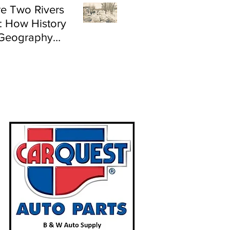
e Two Rivers
: How History
Geography
e Flood Risk in
land