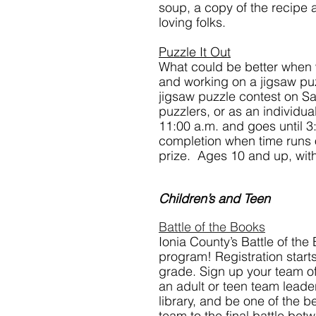
soup, a copy of the recipe 
loving folks.
Puzzle It Out
What could be better when 
and working on a jigsaw puzzl
jigsaw puzzle contest on Sa
puzzlers, or as an individua
11:00 a.m. and goes until 3
completion when time runs 
prize.  Ages 10 and up, with
Children’s and Teen
Battle of the Books
Ionia County’s Battle of the
program! Registration starts
grade. Sign up your team of
an adult or teen team leader.
library, and be one of the b
team to the final battle bet