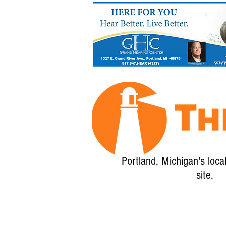
Portland, Michigan's loca
site.
Home
About
Calendar