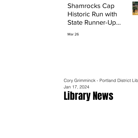
Shamrocks Cap
Historic Run with
State Runner-Up
Finish
Mar 26
Cory Grimminck - Portland District Lib
Jan 17, 2024
Library News