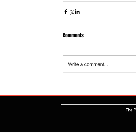
Comments
Write a comment...
The P