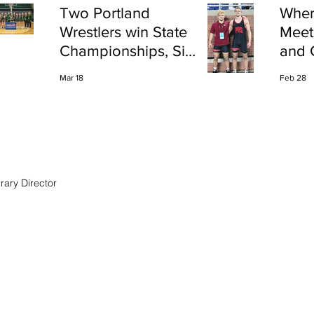
Two Portland
Wher
Wrestlers win State
Meet
Championships, Six
and 
finish All-State
Shap
Mar 18
Feb 28
Port
rary Director