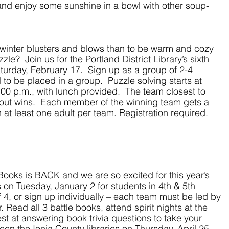
and enjoy some sunshine in a bowl with other soup-
winter blusters and blows than to be warm and cozy 
e?  Join us for the Portland District Library’s sixth 
turday, February 17.  Sign up as a group of 2-4 
l to be placed in a group.  Puzzle solving starts at 
:00 p.m., with lunch provided.  The team closest to 
out wins.  Each member of the winning team gets a 
 at least one adult per team. Registration required.
 Books is BACK and we are so excited for this year’s 
 on Tuesday, January 2 for students in 4th & 5th 
 4, or sign up individually – each team must be led by 
 Read all 3 battle books, attend spirit nights at the 
est at answering book trivia questions to take your 
ween the Ionia County libraries on Thursday, April 25. 