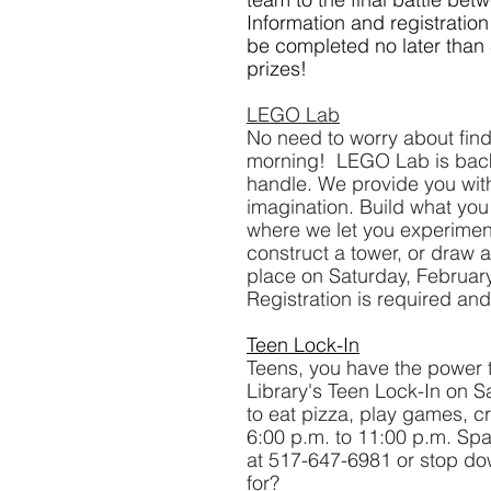
Information and registratio
be completed no later than
prizes!
LEGO Lab
No need to worry about find
morning!  LEGO Lab is back 
handle. We provide you with
imagination. Build what yo
where we let you experiment 
construct a tower, or draw a
place on Saturday, Februar
Registration is required and
Teen Lock-In
Teens, you have the power to
Library's Teen Lock-In on Sa
to eat pizza, play games, cr
6:00 p.m. to 11:00 p.m. Spac
at 517-647-6981 or stop dow
for?