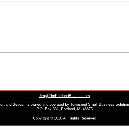
Jim@ThePortlandBeacon.com
ortland Beacon is owned and operated by Townsend Small Business Solutio
P.O. Box 331, Portland, MI 48875
Copyright © 2026 All Rights Reserved