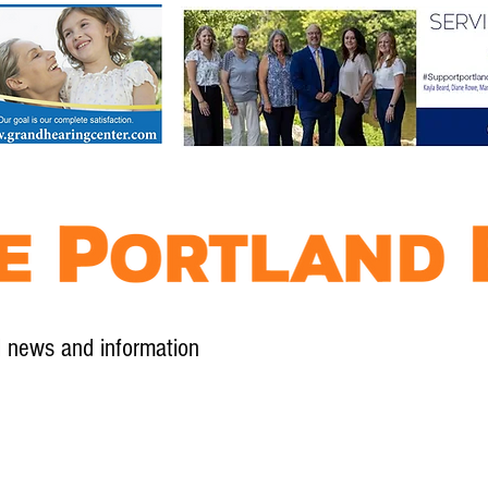
l news and information
Contact
Advertise
Contribute
Subscribe