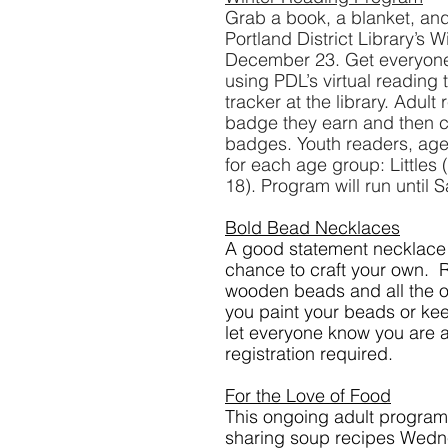
Grab a book, a blanket, and
Portland District Library’s
December 23. Get everyone 
using PDL’s virtual reading 
tracker at the library. Adult
badge they earn and then can
badges. Youth readers, ages
for each age group: Littles
18). Program will run until 
Bold Bead Necklaces
A good statement necklace c
chance to craft your own.  
wooden beads and all the ot
you paint your beads or keep
let everyone know you are a
registration required.
For the Love of Food
This ongoing adult program,
sharing soup recipes Wednes