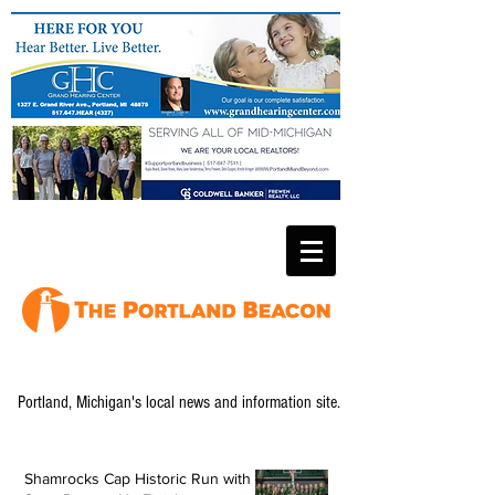
Portland, Michigan's local news and information site.
Shamrocks Cap Historic Run with