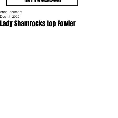
Announcement
Dec 11, 2022
Lady Shamrocks top Fowler
The Shamrocks defeated Fowler 48-40 
on Friday night. Laynie Meredith led 
the way with 13 points and 5 assists. 
Addison Scheurer had 10 points and 3 
steals. The Shamrocks played strong 