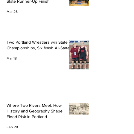
State Runner-Up Finish
Mar 26
Two Portland Wrestlers win State
Championships, Six finish All-State
Mar 18
Where Two Rivers Meet: How
History and Geography Shape
Flood Risk in Portland
Feb 28