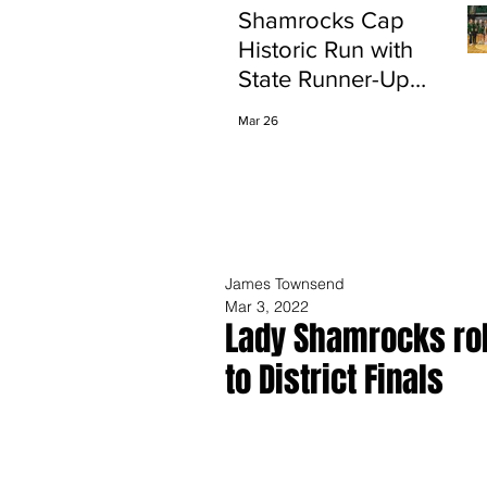
Shamrocks Cap
Historic Run with
State Runner-Up
Finish
Mar 26
James Townsend
Mar 3, 2022
Lady Shamrocks rol
to District Finals