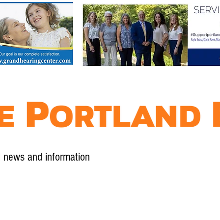
l news and information
Contact
Advertise
Contribute
Subscribe