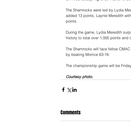
The Shamrocks were led by Lydia Mer
added 13 points, Laynie Meredith with 
points.
During the game, Lydia Meredith surpas
history to total over 1,000 points and 
The Shamrocks will face fellow CMAC 
by beating Morrice 63-19.
The championship game will be Friday 
Courtesy photo.
Comments