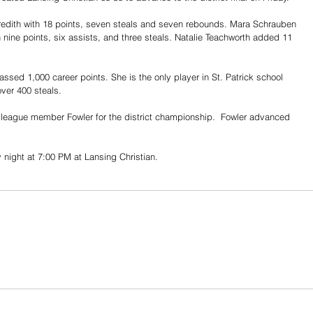
edith with 18 points, seven steals and seven rebounds. Mara Schrauben 
nine points, six assists, and three steals. Natalie Teachworth added 11 
sed 1,000 career points. She is the only player in St. Patrick school 
over 400 steals.
league member Fowler for the district championship.  Fowler advanced 
night at 7:00 PM at Lansing Christian.