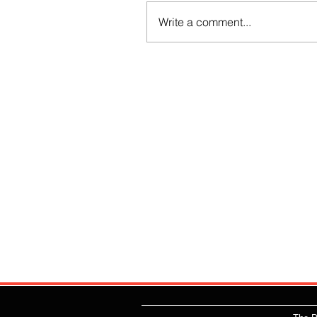
Write a comment...