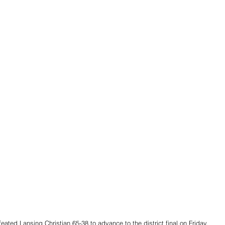
ated Lansing Christian 65-38 to advance to the district final on Friday. 