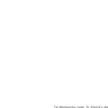
On Wednesday night, St. Patrick’s defe