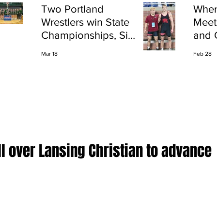
Two Portland
Wher
Wrestlers win State
Meet
Championships, Six
and 
finish All-State
Shap
Mar 18
Feb 28
Port
l over Lansing Christian to advance