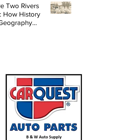
e Two Rivers
: How History
Geography
e Flood Risk in
land