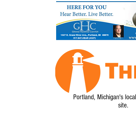
Portland, Michigan's loca
site.
Home
About
Calendar