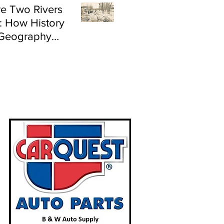
e Two Rivers
: How History
Geography
e Flood Risk in
land