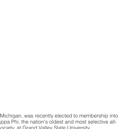
 Michigan, was recently elected to membership into 
pa Phi, the nation's oldest and most selective all-
ociety, at Grand Valley State University.