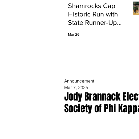
Shamrocks Cap
Historic Run with
State Runner-Up
Finish
Mar 26
Announcement
Mar 7, 2025
Jody Brannack Elec
Society of Phi Kapp