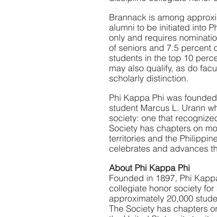
Brannack is among approxima
alumni to be initiated into 
only and requires nominatio
of seniors and 7.5 percent 
students in the top 10 perc
may also qualify, as do fac
scholarly distinction.
Phi Kappa Phi was founded 
student Marcus L. Urann who
society: one that recognized
Society has chapters on mor
territories and the Philippin
celebrates and advances the
About Phi Kappa Phi
Founded in 1897, Phi Kappa 
collegiate honor society for
approximately 20,000 student
The Society has chapters on