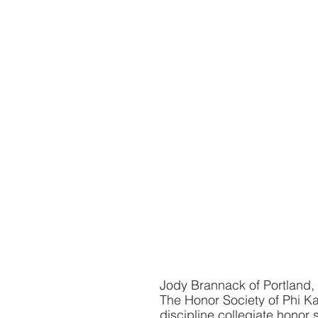
Jody Brannack of Portland,
The Honor Society of Phi Kap
discipline collegiate honor s