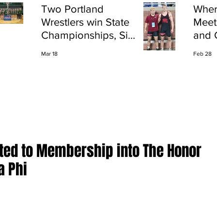
Two Portland
Wher
Wrestlers win State
Meet
Championships, Six
and 
finish All-State
Shap
Mar 18
Feb 28
Port
ted to Membership into The Honor
a Phi