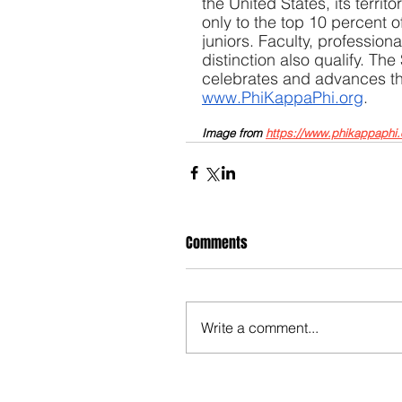
the United States, its territ
only to the top 10 percent 
juniors. Faculty, profession
distinction also qualify. The
celebrates and advances the 
www.PhiKappaPhi.org
.
Image from 
https://www.phikappaphi.
Comments
Write a comment...