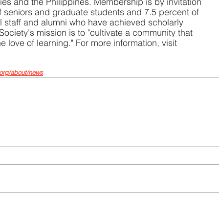
ories and the Philippines. Membership is by invitation 
of seniors and graduate students and 7.5 percent of 
al staff and alumni who have achieved scholarly 
 Society's mission is to "cultivate a community that 
love of learning." For more information, visit 
org/about/news