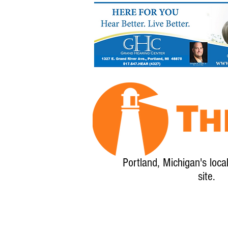
Portland, Michigan's loca
site.
Home
About
Calendar