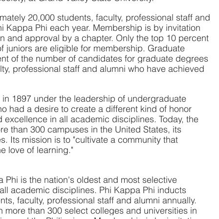
tely 20,000 students, faculty, professional staff and 
Phi Kappa Phi each year. Membership is by invitation 
n and approval by a chapter. Only the top 10 percent 
of juniors are eligible for membership. Graduate 
ent of the number of candidates for graduate degrees 
ulty, professional staff and alumni who have achieved 
in 1897 under the leadership of undergraduate 
 had a desire to create a different kind of honor 
 excellence in all academic disciplines. Today, the 
e than 300 campuses in the United States, its 
es. Its mission is to "cultivate a community that 
 love of learning."
Phi is the nation's oldest and most selective 
 all academic disciplines. Phi Kappa Phi inducts 
s, faculty, professional staff and alumni annually. 
 more than 300 select colleges and universities in 