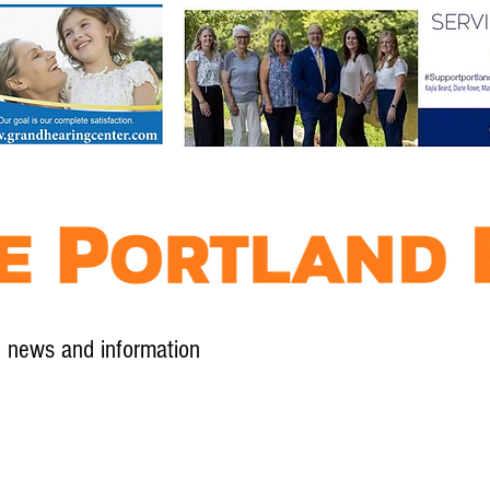
l news and information
Contact
Advertise
Contribute
Subscribe