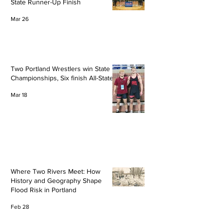
State Runner-Up Finish
Mar 26
Two Portland Wrestlers win State
Championships, Six finish All-State
Mar 18
Where Two Rivers Meet: How
History and Geography Shape
Flood Risk in Portland
Feb 28