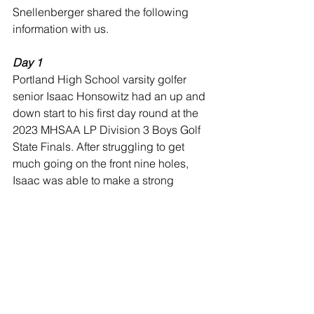
Snellenberger shared the following 
information with us.
Day 1
Portland High School varsity golfer 
senior Isaac Honsowitz had an up and 
down start to his first day round at the 
2023 MHSAA LP Division 3 Boys Golf 
State Finals. After struggling to get 
much going on the front nine holes, 
Isaac was able to make a strong 
recovery on the back nine shooting a 
two-over par 38.  Isaac finished the first 
round of two eighteen-holes rounds 
with an 86 on Michigan State 
University’s Forest Akers West Golf 
Course.  He will go into tomorrow’s 
culminating eighteen-hole round near 