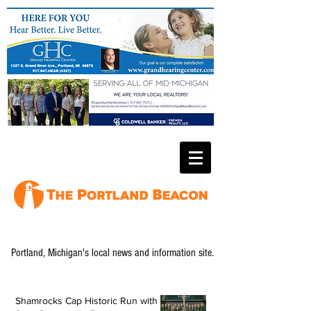
Portland, Michigan's local news and information site.
Shamrocks Cap Historic Run with