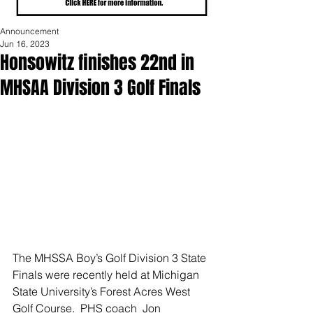
Announcement
Jun 16, 2023
Honsowitz finishes 22nd in
MHSAA Division 3 Golf Finals
The MHSSA Boy’s Golf Division 3 State 
Finals were recently held at Michigan 
State University’s Forest Acres West 
Golf Course.  PHS coach  Jon 