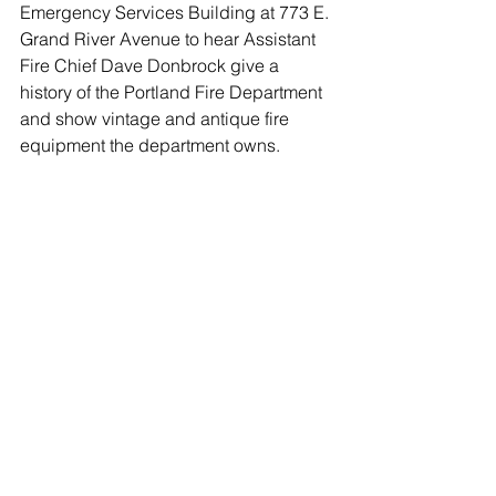
Emergency Services Building at 773 E. 
Grand River Avenue to hear Assistant 
Fire Chief Dave Donbrock give a 
history of the Portland Fire Department 
and show vintage and antique fire 
equipment the department owns. 
The department was founded in 1876 
when 29 men attended a meeting at JC 
Cotharin’s  building (now The Port).  
Four positions were created:  Foreman, 
Assistant Foreman, Secretary and 
Treasurer.  Things have changed 
considerably since then and Assistant 
Chief Donbrock, who has been 
transcribing the past minutes, will 
explain just how much they’ve 
changed.  