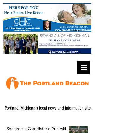
Portland, Michigan's local news and information site.
Shamrocks Cap Historic Run with