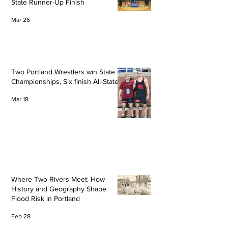
State Runner-Up Finish
Mar 26
Two Portland Wrestlers win State
Championships, Six finish All-State
Mar 18
Where Two Rivers Meet: How
History and Geography Shape
Flood Risk in Portland
Feb 28