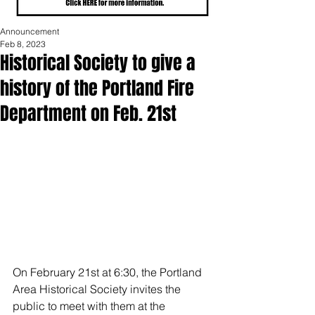
Announcement
Feb 8, 2023
Historical Society to give a
history of the Portland Fire
Department on Feb. 21st
On February 21st at 6:30, the Portland 
Area Historical Society invites the 
public to meet with them at the 