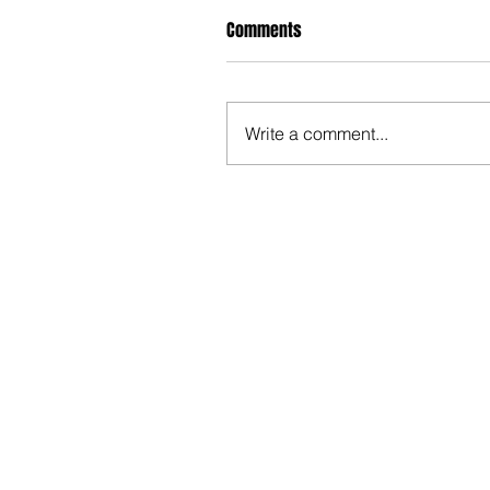
Comments
Write a comment...