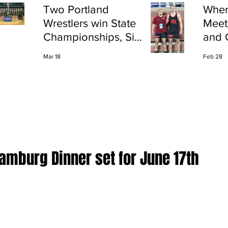
Two Portland
Wher
Wrestlers win State
Meet
Championships, Six
and 
finish All-State
Shap
Mar 18
Feb 28
Port
Hamburg Dinner set for June 17th