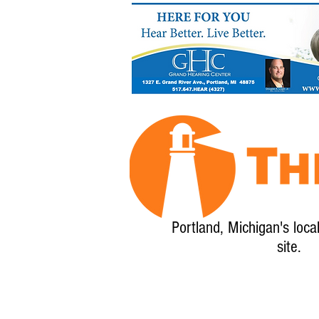
Portland, Michigan's loca
site.
Home
About
Calendar