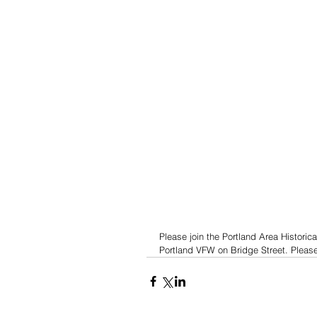
Please join the Portland Area Historica
Portland VFW on Bridge Street. Please,