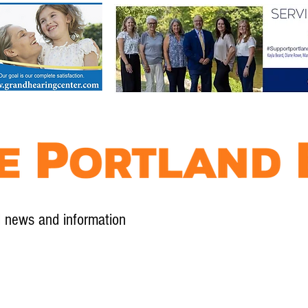
l news and information
Contact
Advertise
Contribute
Subscribe