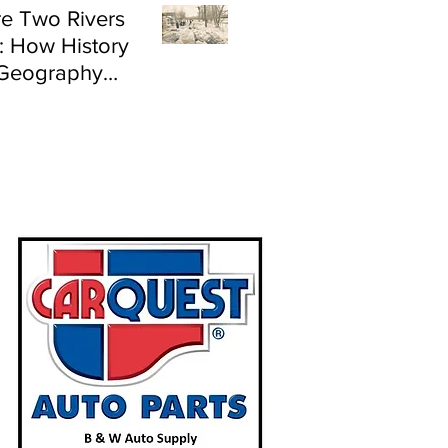
e Two Rivers
: How History
Geography
e Flood Risk in
land