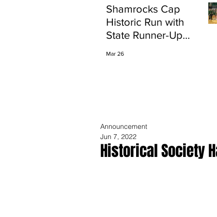
Shamrocks Cap
Historic Run with
State Runner-Up
Finish
Mar 26
Announcement
Jun 7, 2022
Historical Society 