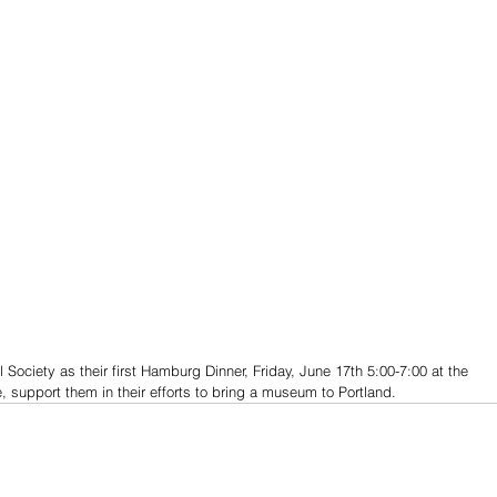
l Society as their first Hamburg Dinner, Friday, June 17th 5:00-7:00 at the 
 support them in their efforts to bring a museum to Portland. 