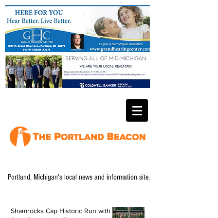
Portland, Michigan's local news and information site.
Shamrocks Cap Historic Run with