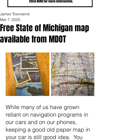
James Townsend
Mar 7, 2025
Free State of Michigan map
available from MDOT
While many of us have grown 
reliant on navigation programs in 
our cars and on our phones, 
keeping a good old paper map in 
your car is still good idea.  You 