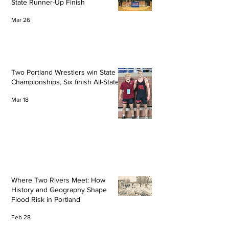
State Runner-Up Finish
Mar 26
Two Portland Wrestlers win State
Championships, Six finish All-State
Mar 18
Where Two Rivers Meet: How
History and Geography Shape
Flood Risk in Portland
Feb 28