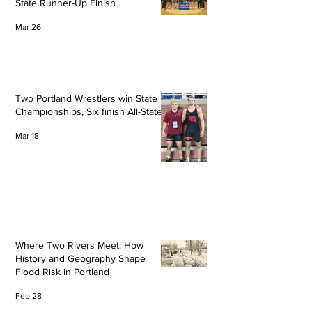
State Runner-Up Finish
Mar 26
Two Portland Wrestlers win State
Championships, Six finish All-State
Mar 18
Where Two Rivers Meet: How
History and Geography Shape
Flood Risk in Portland
Feb 28