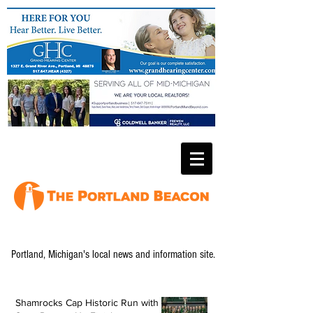
Portland, Michigan's local news and information site.
Shamrocks Cap Historic Run with