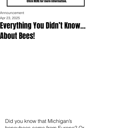
Announcement
Apr 23, 2025
Everything You Didn’t Know…
About Bees!
Did you know that Michigan’s 
honeybees came from Europe? Or 