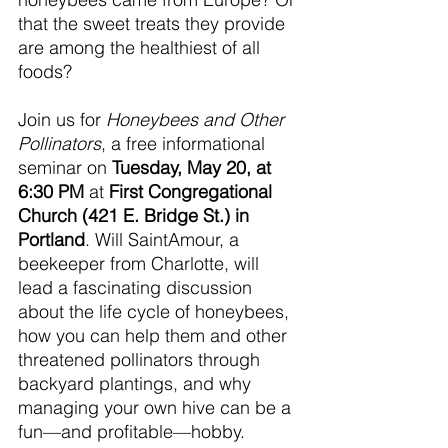
that the sweet treats they provide 
are among the healthiest of all 
foods?
Join us for 
Honeybees and Other 
Pollinators
, a free informational 
seminar on 
Tuesday, May 20, at 
6:30 PM
 at 
First Congregational 
Church (421 E. Bridge St.) in 
Portland
. Will SaintAmour, a 
beekeeper from Charlotte, will 
lead a fascinating discussion 
about the life cycle of honeybees, 
how you can help them and other 
threatened pollinators through 
backyard plantings, and why 
managing your own hive can be a 
fun—and profitable—hobby.