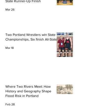
State Runner-Up Finish
Mar 26
Two Portland Wrestlers win State
Championships, Six finish All-State
Mar 18
Where Two Rivers Meet: How
History and Geography Shape
Flood Risk in Portland
Feb 28