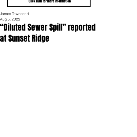
James Townsend
Aug 5, 2023
“Diluted Sewer Spill” reported
at Sunset Ridge
On August 4th, “a diluted sewer spill” 
occurred at the Sunset Ridge 
manufactured home community in 
Portland.  