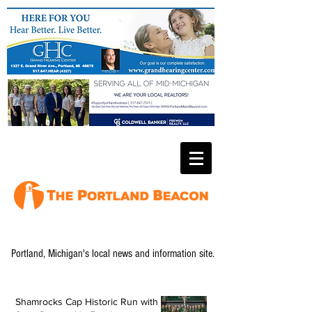
Portland, Michigan's local news and information site.
Shamrocks Cap Historic Run with