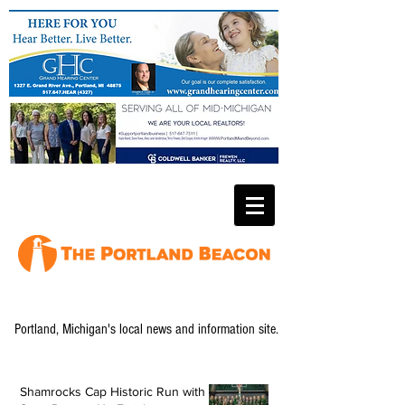
Portland, Michigan's local news and information site.
Shamrocks Cap Historic Run with