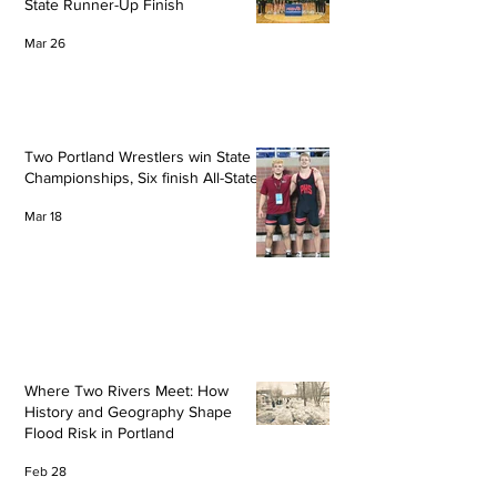
State Runner-Up Finish
Mar 26
Two Portland Wrestlers win State
Championships, Six finish All-State
Mar 18
Where Two Rivers Meet: How
History and Geography Shape
Flood Risk in Portland
Feb 28