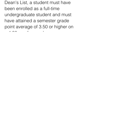
Dean's List, a student must have 
been enrolled as a full-time 
undergraduate student and must 
have attained a semester grade 
point average of 3.50 or higher on 
a 4.00 grading scale.
The students listed below from 
Portland were included on the list:
Evan Bower
Braden Kehr
Olivet Nazarene University
 is an 
accredited Christian, liberal arts 
university offering more than 140 
areas of undergraduate and 
graduate study, including the 
Doctor of Education in ethical 
leadership. Olivet's 275-acre park-