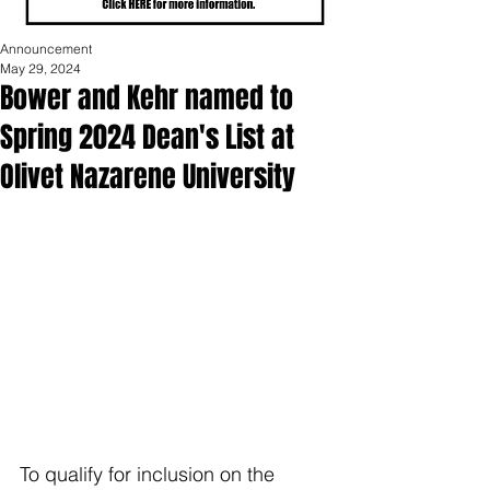
Announcement
May 29, 2024
Bower and Kehr named to
Spring 2024 Dean's List at
Olivet Nazarene University
To qualify for inclusion on the 