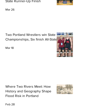
State Runner-Up Finish
Mar 26
Two Portland Wrestlers win State
Championships, Six finish All-State
Mar 18
Where Two Rivers Meet: How
History and Geography Shape
Flood Risk in Portland
Feb 28