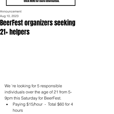
Announcement
Aug 10, 2023
BeerFest organizers seeking
21+ helpers
We 're looking for 5 responsible 
individuals over the age of 21 from 5-
9pm this Saturday for BeerFest. 
Paying $15/hour  -  Total $60 for 4 
hours