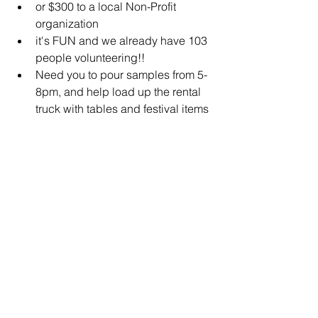
or $300 to a local Non-Profit 
organization 
it's FUN and we already have 103 
people volunteering!!  
Need you to pour samples from 5-
8pm, and help load up the rental 
truck with tables and festival items 
/ return items to City Hall with staff 
member from 8-9pm.    
Next Steps:
Please reach out to us via email  
tinacw@portland-michigan.org    
or   leave us a message 517-647-
5027 if you are interested.  
Complete Name
Reference Person Name
email
Mobile Phone