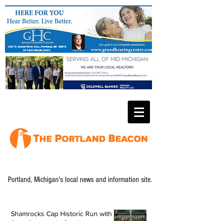
Portland, Michigan's local news and information site.
Shamrocks Cap Historic Run with