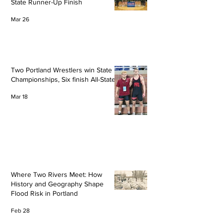
State Runner-Up Finish
Mar 26
Two Portland Wrestlers win State
Championships, Six finish All-State
Mar 18
Where Two Rivers Meet: How
History and Geography Shape
Flood Risk in Portland
Feb 28