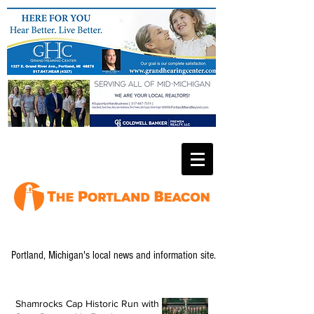
Portland, Michigan's local news and information site.
Shamrocks Cap Historic Run with