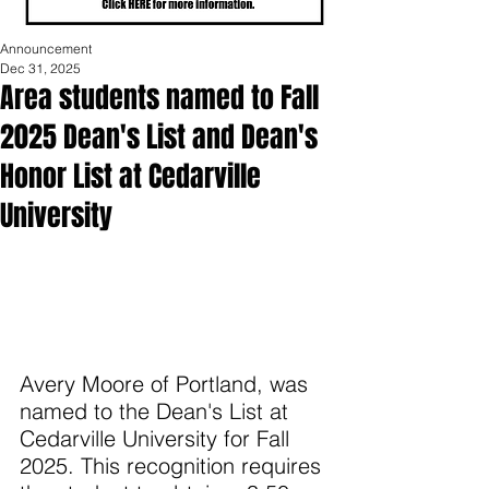
Announcement
Dec 31, 2025
Area students named to Fall
2025 Dean's List and Dean's
Honor List at Cedarville
University
Avery Moore of Portland, was 
named to the Dean's List at 
Cedarville University for Fall 
2025. This recognition requires 