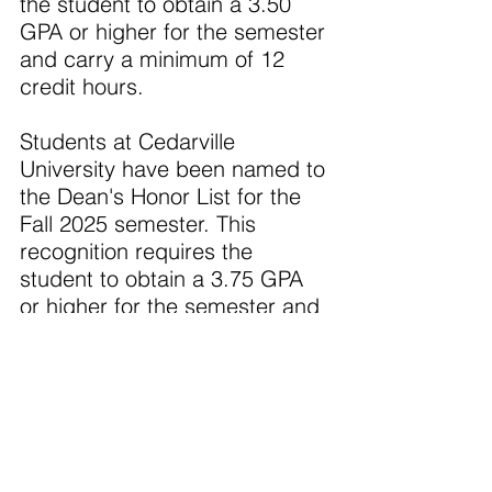
the student to obtain a 3.50 
GPA or higher for the semester 
and carry a minimum of 12 
credit hours.
Students at Cedarville 
University have been named to 
the Dean's Honor List for the 
Fall 2025 semester. This 
recognition requires the 
student to obtain a 3.75 GPA 
or higher for the semester and 
carry a minimum of 12 credit 
hours.
·       John Kimball of Portland
·       Cecelia Little of Portland
Cedarville University, an 