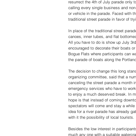
resurrect the 4th of July parade only to
calling every single business and non-p
or vehicle in the parade. Faced with 
traditional street parade in favor of tr
In place of the traditional street par
canoes, inner tubes, and flat bottomed
All you have to do is show up July 3r
encouraged to decorate their boats or 
Bogue Flats where participants can wa
the parade of boats along the Portland
The decision to change this long standi
organizing committee, said that a numb
canceling the street parade a month 
emergency services who have to work 
to enjoy a much deserved break. In mov
hope is that instead of coming downtow
spectators will come and stay a while 
idea for a river parade has already g
with it the possibility of local tourists. 
Besides the low interest in participan
much any one with a suitable watercraf