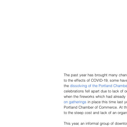
The past year has brought many chang
to the effects of COVID-19, some have
the 
dissolving of the Portland Chambe
celebrations fell apart due to lack of
when the fireworks which had already
on gatherings
 in place this time last y
Portland Chamber of Commerce. At this
to the steep cost and lack of an organi
This year, an informal group of downt