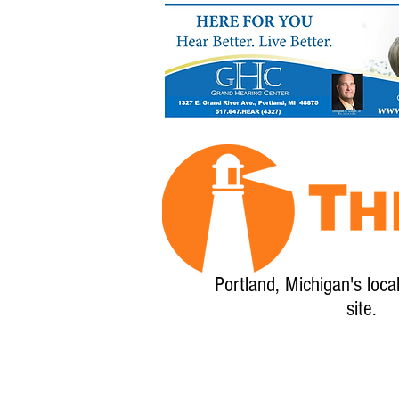
Portland, Michigan's loca
site.
Home
About
Calendar