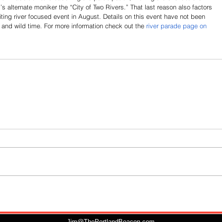
s alternate moniker the “City of Two Rivers.” That last reason also factors 
citing river focused event in August. Details on this event have not been 
t and wild time. For more information check out the 
river parade page on 
Jim@ThePortlandBeacon.com