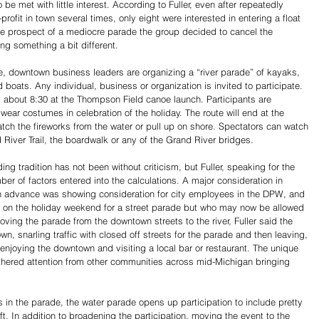
 be met with little interest. According to Fuller, even after repeatedly 
rofit in town several times, only eight were interested in entering a float 
the prospect of a mediocre parade the group decided to cancel the 
ying something a bit different.
ade, downtown business leaders are organizing a “river parade” of kayaks, 
 boats. Any individual, business or organization is invited to participate. 
d about 8:30 at the Thompson Field canoe launch. Participants are 
wear costumes in celebration of the holiday. The route will end at the 
tch the fireworks from the water or pull up on shore. Spectators can watch 
 River Trail, the boardwalk or any of the Grand River bridges. 
ng tradition has not been without criticism, but Fuller, speaking for the 
er of factors entered into the calculations. A major consideration in 
in advance was showing consideration for city employees in the DPW, and 
on the holiday weekend for a street parade but who may now be allowed 
ing the parade from the downtown streets to the river, Fuller said the 
n, snarling traffic with closed off streets for the parade and then leaving, 
enjoying the downtown and visiting a local bar or restaurant. The unique 
athered attention from other communities across mid-Michigan bringing 
ts in the parade, the water parade opens up participation to include pretty 
t. In addition to broadening the participation, moving the event to the 