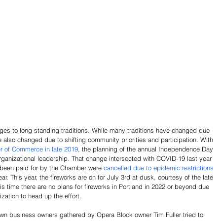
es to long standing traditions. While many traditions have changed due 
 also changed due to shifting community priorities and participation. With 
r of Commerce in late 2019
, the planning of the annual Independence Day 
 organizational leadership. That change intersected with COVID-19 last year 
 been paid for by the Chamber were 
cancelled due to epidemic restrictions 
ear. This year, the fireworks are on for July 3rd at dusk, courtesy of the late 
 time there are no plans for fireworks in Portland in 2022 or beyond due 
zation to head up the effort. 
own business owners gathered by Opera Block owner Tim Fuller tried to 