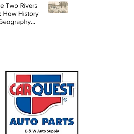
e Two Rivers
: How History
Geography
e Flood Risk in
land