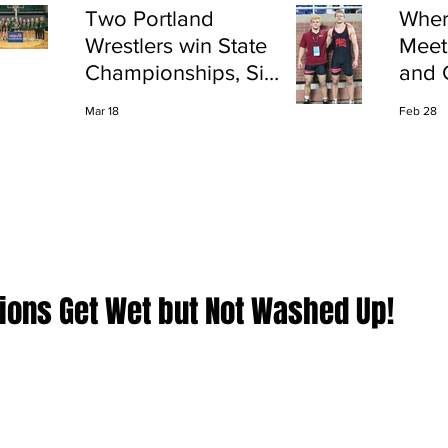
Two Portland
Wher
Wrestlers win State
Meet
Championships, Six
and 
finish All-State
Shap
Mar 18
Feb 28
Port
tions Get Wet but Not Washed Up!