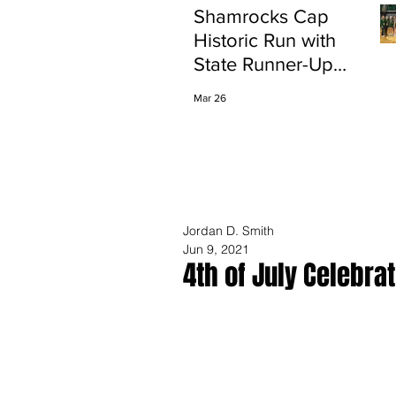
Shamrocks Cap
Historic Run with
State Runner-Up
Finish
Mar 26
Jordan D. Smith
Jun 9, 2021
4th of July Celebra