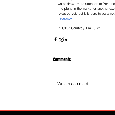
water draws more attention to Portland’
into plans in the works for another ex
released yet, but it is sure to be a we
Facebook. 
PHOTO: Courtesy Tim Fuller 
Comments
Write a comment...