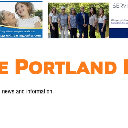
l news and information
Contact
Advertise
Contribute
Subscribe