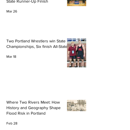
State Runner-Up Finish
Mar 26
Two Portland Wrestlers win State
Championships, Six finish All-State
Mar 18
Where Two Rivers Meet: How
History and Geography Shape
Flood Risk in Portland
Feb 28