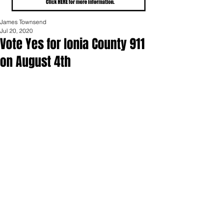
James Townsend
Jul 20, 2020
Vote Yes for Ionia County 911
on August 4th