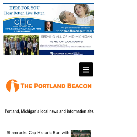
Portland, Michigan's local news and information site.
Shamrocks Cap Historic Run with