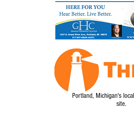
Portland, Michigan's loca
site.
Home
About
Calendar