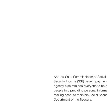
Andrew Saul, Commissioner of Social S
Security Income (SSI) benefit payment
agency also reminds everyone to be a
people into providing personal informat
mailing cash, to maintain Social Secu
Department of the Treasury.