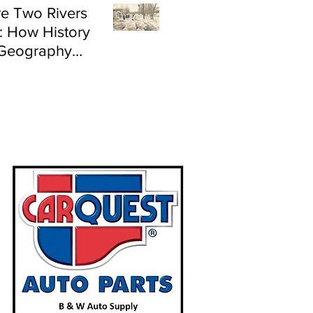
e Two Rivers
: How History
Geography
e Flood Risk in
land