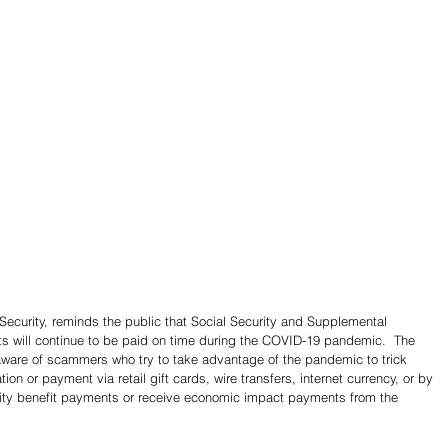
ecurity, reminds the public that Social Security and Supplemental 
s will continue to be paid on time during the COVID-19 pandemic.  The 
ware of scammers who try to take advantage of the pandemic to trick 
ion or payment via retail gift cards, wire transfers, internet currency, or by 
rity benefit payments or receive economic impact payments from the 