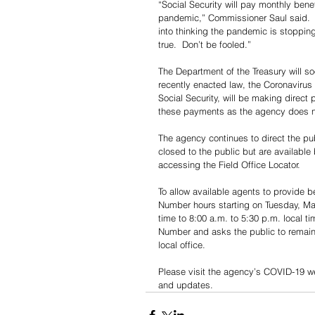
“Social Security will pay monthly ben
pandemic,” Commissioner Saul said.  “
into thinking the pandemic is stoppin
true.  Don’t be fooled.”
The Department of the Treasury will 
recently enacted law, the Coronavirus
Social Security, will be making direct 
these payments as the agency does no
The agency continues to direct the publ
closed to the public but are available
accessing the Field Office Locator. 
To allow available agents to provide 
Number hours starting on Tuesday, Mar
time to 8:00 a.m. to 5:30 p.m. local t
Number and asks the public to remain p
local office.
Please visit the agency’s COVID-19 w
and updates.