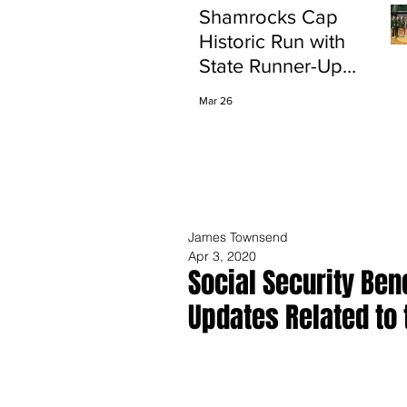
Shamrocks Cap
Historic Run with
State Runner-Up
Finish
Mar 26
James Townsend
Apr 3, 2020
Social Security Ben
Updates Related to