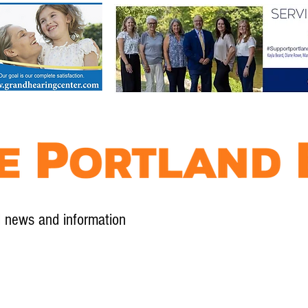
l news and information
Contact
Advertise
Contribute
Subscribe