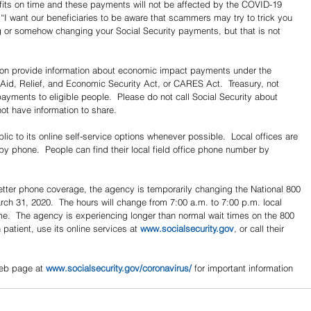
efits on time and these payments will not be affected by the COVID-19 
I want our beneficiaries to be aware that scammers may try to trick you 
g or somehow changing your Social Security payments, but that is not 
soon provide information about economic impact payments under the 
 Aid, Relief, and Economic Security Act, or CARES Act.  Treasury, not 
payments to eligible people.  Please do not call Social Security about 
t have information to share.
ic to its online self-service options whenever possible.  Local offices are 
 by phone.  People can find their local field office phone number by 
better phone coverage, the agency is temporarily changing the National 800 
ch 31, 2020.  The hours will change from 7:00 a.m. to 7:00 p.m. local 
ime.  The agency is experiencing longer than normal wait times on the 800 
atient, use its online services at 
www.socialsecurity.gov
, or call their 
eb page at 
www.socialsecurity.gov/coronavirus/
 for important information 