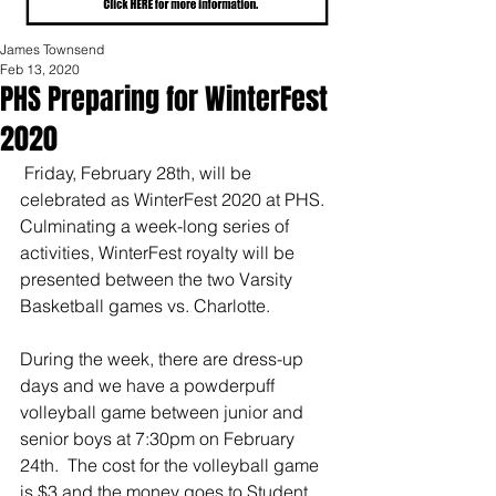
James Townsend
Feb 13, 2020
PHS Preparing for WinterFest
2020
 Friday, February 28th, will be 
celebrated as WinterFest 2020 at PHS. 
Culminating a week-long series of 
activities, WinterFest royalty will be 
presented between the two Varsity 
Basketball games vs. Charlotte. 
During the week, there are dress-up 
days and we have a powderpuff 
volleyball game between junior and 
senior boys at 7:30pm on February 
24th.  The cost for the volleyball game 
is $3 and the money goes to Student 