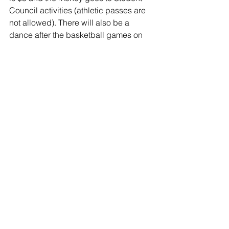
Council activities (athletic passes are 
not allowed). There will also be a 
dance after the basketball games on 
Friday, February 28th until 11:00pm 
and the cost is $3. Dress up days for 
the week are: Monday- PJ Day, 
Tuesday- Tropical Tuesday, 
Wednesday- Black Out Day, Thursday- 
Farmer Day, and Friday- Raider Day! 
We are looking forward to making 
memories and having a lot of fun with 
the above activities as well as at the 
pep assembly on Friday afternoon.
Class of 2023:
Lauren Rowe and Marc Nobis
Class of 2022: 