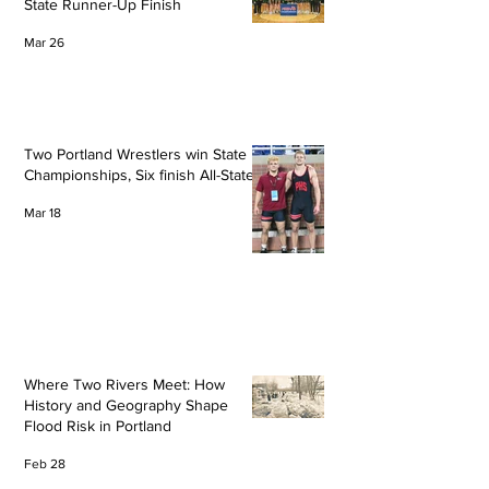
State Runner-Up Finish
Mar 26
Two Portland Wrestlers win State
Championships, Six finish All-State
Mar 18
Where Two Rivers Meet: How
History and Geography Shape
Flood Risk in Portland
Feb 28