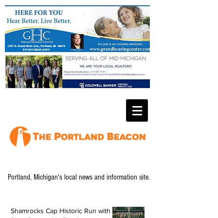
Portland, Michigan's local news and information site.
Shamrocks Cap Historic Run with