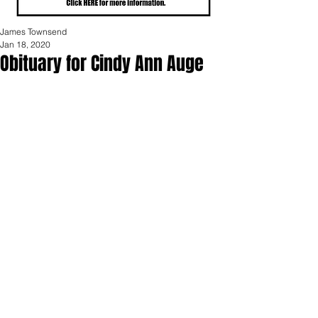
James Townsend
Jan 18, 2020
Obituary for Cindy Ann Auge