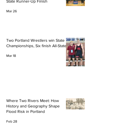
State Runner-Up Finish
Mar 26
Two Portland Wrestlers win State
Championships, Six finish All-State
Mar 18
Where Two Rivers Meet: How
History and Geography Shape
Flood Risk in Portland
Feb 28