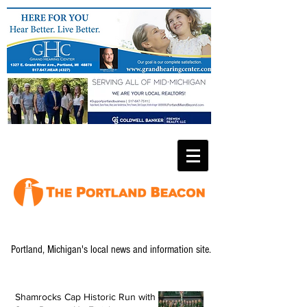
Portland, Michigan's local news and information site.
Shamrocks Cap Historic Run with