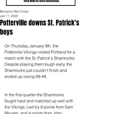
Benjamin Rex Cross
Jan 11, 2020
Potterville downs St. Patrick's
boys
On Thursday, January 9th, the 
Potterville Vikings visited Portland for a 
match with the St. Patrick's Shamrocks. 
Despite playing them tough early, the 
Shamrocks just couldn't finish and 
ended up losing 69-49.
In the first quarter the Shamrocks 
fought hard and matched up well with 
the Vikings. Led by 8 points from Sam 
Mauren, and 4 points from John 