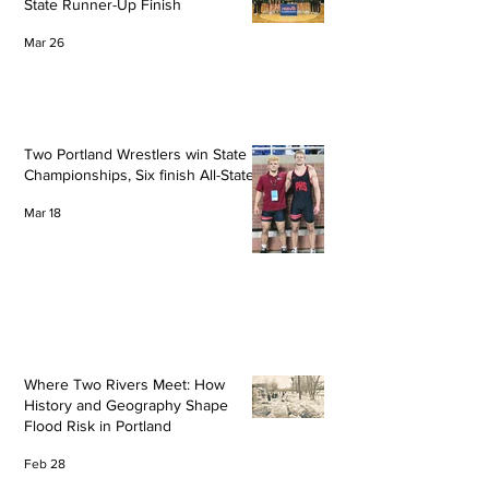
State Runner-Up Finish
Mar 26
Two Portland Wrestlers win State
Championships, Six finish All-State
Mar 18
Where Two Rivers Meet: How
History and Geography Shape
Flood Risk in Portland
Feb 28