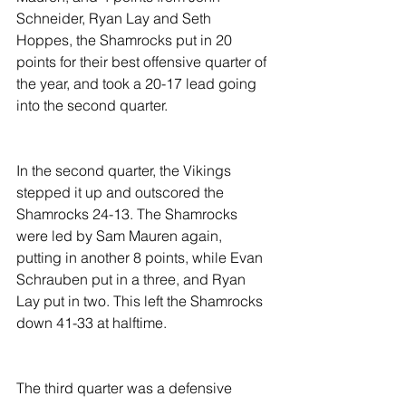
Schneider, Ryan Lay and Seth 
Hoppes, the Shamrocks put in 20 
points for their best offensive quarter of 
the year, and took a 20-17 lead going 
into the second quarter.
In the second quarter, the Vikings 
stepped it up and outscored the 
Shamrocks 24-13. The Shamrocks 
were led by Sam Mauren again, 
putting in another 8 points, while Evan 
Schrauben put in a three, and Ryan 
Lay put in two. This left the Shamrocks 
down 41-33 at halftime.
The third quarter was a defensive 