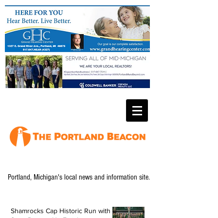
Portland, Michigan's local news and information site.
Shamrocks Cap Historic Run with