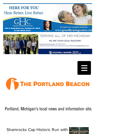
Portland, Michigan's local news and information site.
Shamrocks Cap Historic Run with