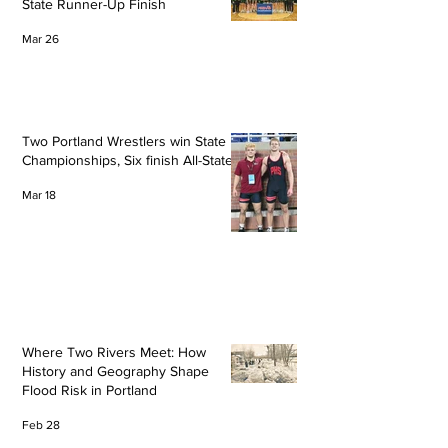
State Runner-Up Finish
Mar 26
Two Portland Wrestlers win State
Championships, Six finish All-State
Mar 18
Where Two Rivers Meet: How
History and Geography Shape
Flood Risk in Portland
Feb 28