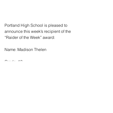
Portland High School is pleased to 
announce this week’s recipient of the 
“Raider of the Week” award:
Name: Madison Thelen 
Grade: 12
Parents: Jason and Melissa Thelen
Activities: Madison has participated 
with the Raider soccer team throughout 
high school and with the cheer team 
for one year. She is a member of the 
PHS National Honor Society and a 