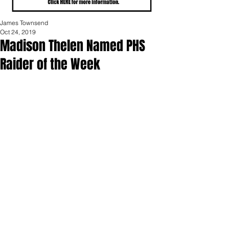
James Townsend
Oct 24, 2019
Madison Thelen Named PHS
Raider of the Week