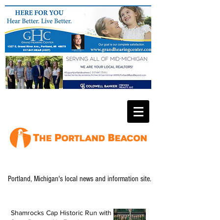
Portland, Michigan's local news and information site.
Shamrocks Cap Historic Run with