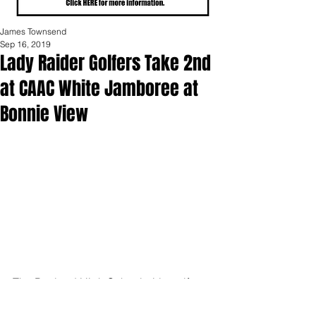
James Townsend
Sep 16, 2019
Lady Raider Golfers Take 2nd
at CAAC White Jamboree at
Bonnie View
The Portland High School girls golf 
team competed in the CAAC White 
League Jamboree played at Bonnie 