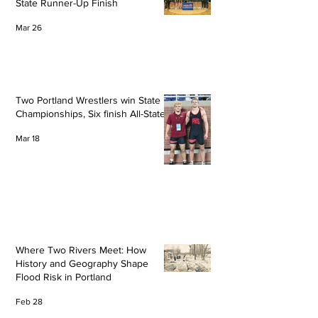
State Runner-Up Finish
Mar 26
Two Portland Wrestlers win State
Championships, Six finish All-State
Mar 18
Where Two Rivers Meet: How
History and Geography Shape
Flood Risk in Portland
Feb 28