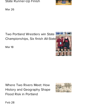
State Runner-Up Finish
Mar 26
Two Portland Wrestlers win State
Championships, Six finish All-State
Mar 18
Where Two Rivers Meet: How
History and Geography Shape
Flood Risk in Portland
Feb 28