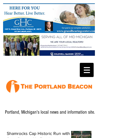
Portland, Michigan's local news and information site.
Shamrocks Cap Historic Run with