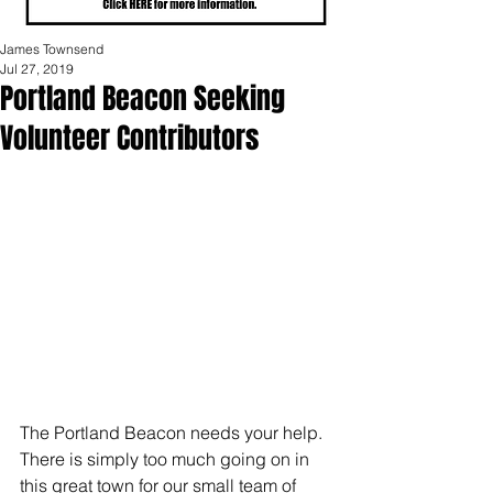
James Townsend
Jul 27, 2019
Portland Beacon Seeking
Volunteer Contributors
The Portland Beacon needs your help.  
There is simply too much going on in 
this great town for our small team of 