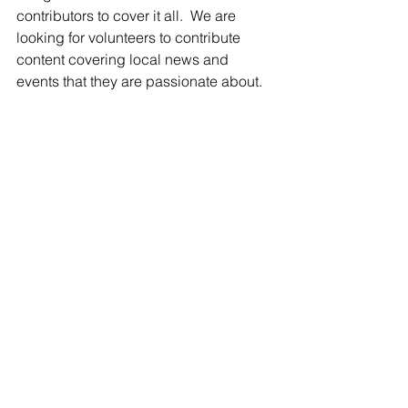
contributors to cover it all.  We are 
looking for volunteers to contribute 
content covering local news and 
events that they are passionate about.
Whether it about bowling, the school 
board, cars, city council, the arts, 
politics, or even beer!  Portland has it 
and we know someone would enjoy 
learning more about it.  With the fall 
high school sport season kicking off 
soon, we will soon have plenty of local 
sporting events to cover too. 
We have several story ideas in the 
works too, so if you are interested in 
writing and just need something to get 
you started, we can help you there.