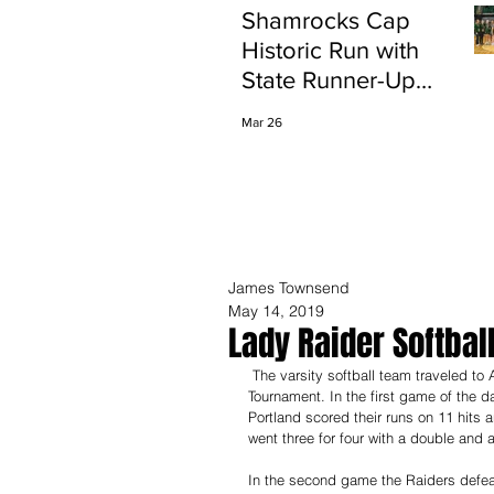
Shamrocks Cap
Historic Run with
State Runner-Up
Finish
Mar 26
James Townsend
May 14, 2019
Lady Raider Softbal
 The varsity softball team traveled to Ann Arbor this past weekend to compete in the Skyline Invitational 
Tournament. In the first game of the d
Portland scored their runs on 11 hits 
went three for four with a double and 
In the second game the Raiders defeat