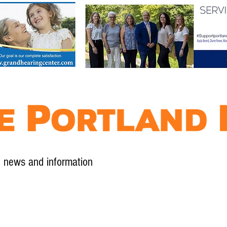
l news and information
Contact
Advertise
Contribute
Subscribe