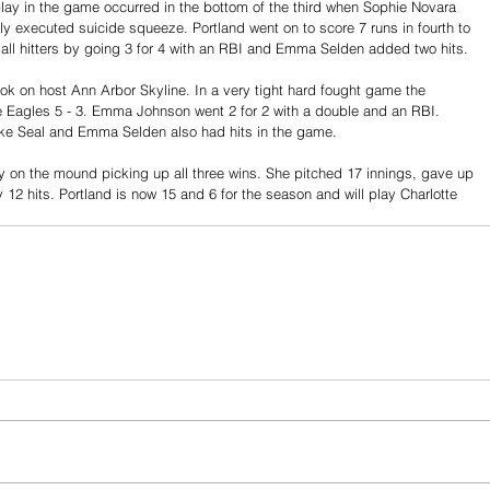
play in the game occurred in the bottom of the third when Sophie Novara 
y executed suicide squeeze. Portland went on to score 7 runs in fourth to 
ll hitters by going 3 for 4 with an RBI and Emma Selden added two hits.
k on host Ann Arbor Skyline. In a very tight hard fought game the 
e Eagles 5 - 3. Emma Johnson went 2 for 2 with a double and an RBI. 
ke Seal and Emma Selden also had hits in the game.
 on the mound picking up all three wins. She pitched 17 innings, gave up 
 12 hits. Portland is now 15 and 6 for the season and will play Charlotte 