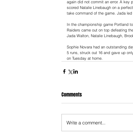
again did not commit an error. A key 
scored Natalie Linebaugh on a perfectl
take command of the game. Jada led a
In the championship game Portland too
Raiders came out on top defeating th
Jada Walton, Natalie Linebaugh, Broo
Sophie Novara had an outstanding day
5 runs, struck out 16 and gave up only
on Tuesday at home.
Comments
Write a comment...