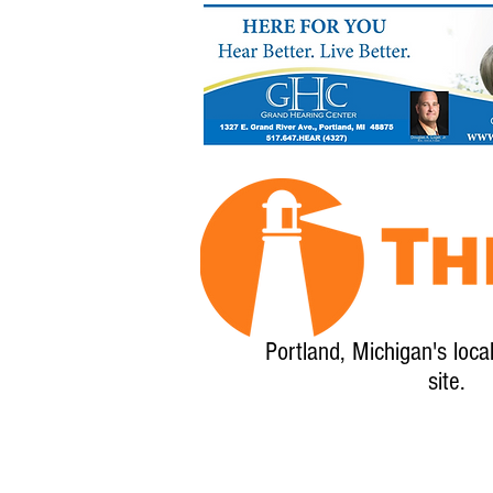
Portland, Michigan's loca
site.
Home
About
Calendar