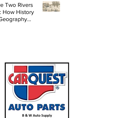
e Two Rivers
: How History
Geography
e Flood Risk in
land