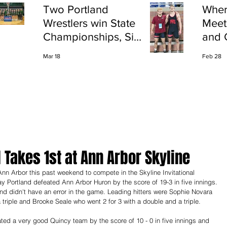
Two Portland
Wher
Wrestlers win State
Meet
Championships, Six
and 
finish All-State
Shap
Mar 18
Feb 28
Port
l Takes 1st at Ann Arbor Skyline
ay Portland defeated Ann Arbor Huron by the score of 19-3 in five innings. 
and didn't have an error in the game. Leading hitters were Sophie Novara 
a triple and Brooke Seale who went 2 for 3 with a double and a triple.
ed a very good Quincy team by the score of 10 - 0 in five innings and 