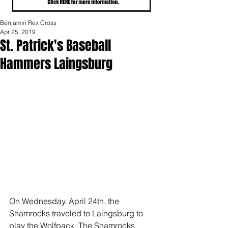
Benjamin Rex Cross
Apr 25, 2019
St. Patrick's Baseball
Hammers Laingsburg
On Wednesday, April 24th, the 
Shamrocks traveled to Laingsburg to 
play the Wolfpack. The Shamrocks 