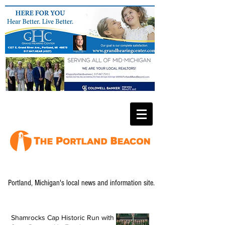
Portland, Michigan's local news and information site.
Shamrocks Cap Historic Run with