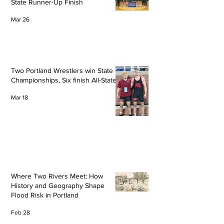
State Runner-Up Finish
Mar 26
Two Portland Wrestlers win State
Championships, Six finish All-State
Mar 18
Where Two Rivers Meet: How
History and Geography Shape
Flood Risk in Portland
Feb 28