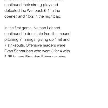
continued their strong play and 
defeated the Wolfpack 6-1 in the 
opener, and 10-2 in the nightcap. 
In the first game, Nathan Lehnert 
continued to dominate from the mound, 
pitching 7 innings, giving up 1 hit and 
7 strikeouts. Offensive leaders were 
Evan Schrauben who went 3 for 4 with 
3 RBIs, and Brandon Scheurer who 
went 1 for 2 with 2 walks. 
In the second game, Brandon 
Scheurer got the win, pitching 7 
innings giving up 4 hits and 16 
strikeouts with no walks. Offensive 
leaders were Sam Mauren who went 3 
for 4, and Seth Hoppes who went 2 for 