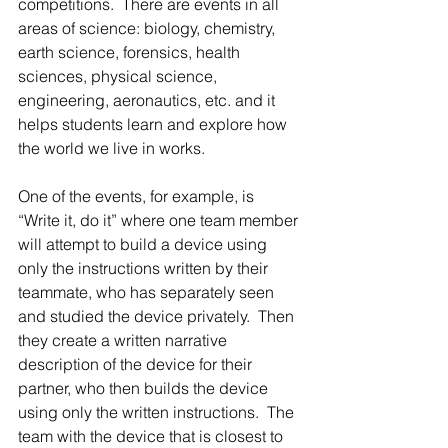
competitions.  There are events in all 
areas of science: biology, chemistry, 
earth science, forensics, health 
sciences, physical science, 
engineering, aeronautics, etc. and it 
helps students learn and explore how 
the world we live in works.
One of the events, for example, is 
“Write it, do it” where one team member 
will attempt to build a device using 
only the instructions written by their 
teammate, who has separately seen 
and studied the device privately.  Then 
they create a written narrative 
description of the device for their 
partner, who then builds the device 
using only the written instructions.  The 
team with the device that is closest to 