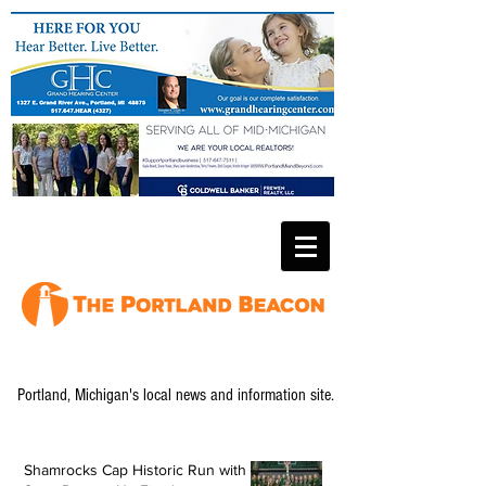
Portland, Michigan's local news and information site.
Shamrocks Cap Historic Run with