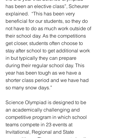
has been an elective class”, Scheurer 
explained.  “This has been very 
beneficial for our students, so they do 
not have to do as much work outside of 
their school day. As the competitions 
get closer, students often choose to 
stay after school to get additional work 
in but typically they can prepare 
during their regular school day. This 
year has been tough as we have a 
shorter class period and we have had 
so many snow days.”
Science Olympiad is designed to be 
an academically challenging and 
competitive program in which school 
teams compete in 23 events at 
Invitational, Regional and State 