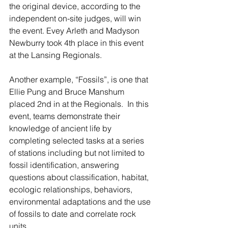
the original device, according to the 
independent on-site judges, will win 
the event. Evey Arleth and Madyson 
Newburry took 4th place in this event 
at the Lansing Regionals.
Another example, “Fossils”, is one that 
Ellie Pung and Bruce Manshum 
placed 2nd in at the Regionals.  In this 
event, teams demonstrate their 
knowledge of ancient life by 
completing selected tasks at a series 
of stations including but not limited to 
fossil identification, answering 
questions about classification, habitat, 
ecologic relationships, behaviors, 
environmental adaptations and the use 
of fossils to date and correlate rock 
units.