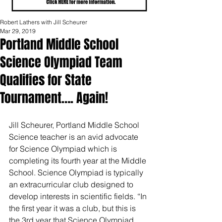
Robert Lathers with Jill Scheurer
Mar 29, 2019
Portland Middle School
Science Olympiad Team
Qualifies for State
Tournament…. Again!
Jill Scheurer, Portland Middle School 
Science teacher is an avid advocate 
for Science Olympiad which is 
completing its fourth year at the Middle 
School. Science Olympiad is typically 
an extracurricular club designed to 
develop interests in scientific fields. “In 
the first year it was a club, but this is 
the 3rd year that Science Olympiad 