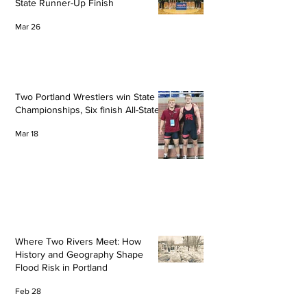
State Runner-Up Finish
Mar 26
Two Portland Wrestlers win State
Championships, Six finish All-State
Mar 18
Where Two Rivers Meet: How
History and Geography Shape
Flood Risk in Portland
Feb 28