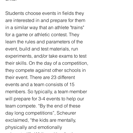
Students choose events in fields they 
are interested in and prepare for them 
in a similar way that an athlete "trains" 
for a game or athletic contest. They 
learn the rules and parameters of the 
event, build and test materials, run 
experiments, and/or take exams to test 
their skills. On the day of a competition, 
they compete against other schools in 
their event. There are 23 different 
events and a team consists of 15 
members. So typically, a team member 
will prepare for 3-4 events to help our 
team compete. “By the end of these 
day long competitions”, Scheurer 
exclaimed, “the kids are mentally, 
physically and emotionally 