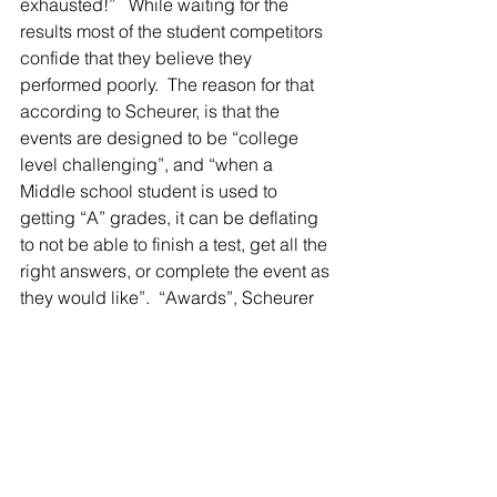
exhausted!”   While waiting for the 
results most of the student competitors 
confide that they believe they 
performed poorly.  The reason for that 
according to Scheurer, is that the 
events are designed to be “college 
level challenging”, and “when a 
Middle school student is used to 
getting “A” grades, it can be deflating 
to not be able to finish a test, get all the 
right answers, or complete the event as 
they would like”.  “Awards”, Scheurer 
explained, “are based on how far they 
progressed to a solution compared to 
other competitors, not necessarily 
achieving the solution”.
In its first competition on Feb. 23 at Holt 
High School, the Middle School team 