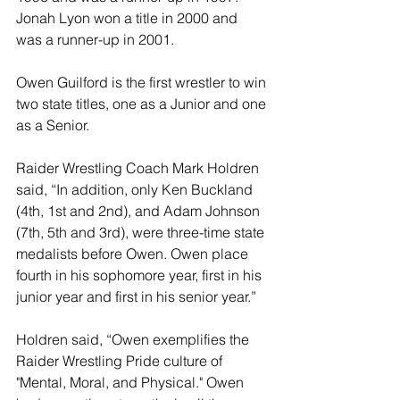
Jonah Lyon won a title in 2000 and 
was a runner-up in 2001.
Owen Guilford is the first wrestler to win 
two state titles, one as a Junior and one 
as a Senior.
Raider Wrestling Coach Mark Holdren 
said, “In addition, only Ken Buckland 
(4th, 1st and 2nd), and Adam Johnson 
(7th, 5th and 3rd), were three-time state 
medalists before Owen. Owen place 
fourth in his sophomore year, first in his 
junior year and first in his senior year.” 
Holdren said, “Owen exemplifies the 
Raider Wrestling Pride culture of 
"Mental, Moral, and Physical." Owen 