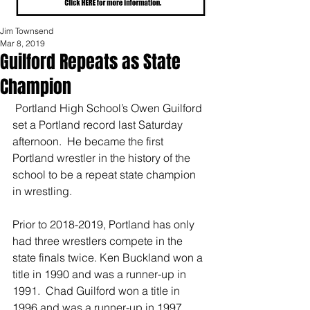
Jim Townsend
Mar 8, 2019
Guilford Repeats as State
Champion
 Portland High School’s Owen Guilford 
set a Portland record last Saturday 
afternoon.  He became the first 
Portland wrestler in the history of the 
school to be a repeat state champion 
in wrestling.
Prior to 2018-2019, Portland has only 
had three wrestlers compete in the 
state finals twice. Ken Buckland won a 
title in 1990 and was a runner-up in 
1991.  Chad Guilford won a title in 
1996 and was a runner-up in 1997.  