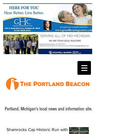
Portland, Michigan's local news and information site.
Shamrocks Cap Historic Run with