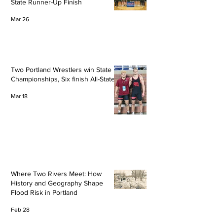
State Runner-Up Finish
Mar 26
Two Portland Wrestlers win State
Championships, Six finish All-State
Mar 18
Where Two Rivers Meet: How
History and Geography Shape
Flood Risk in Portland
Feb 28