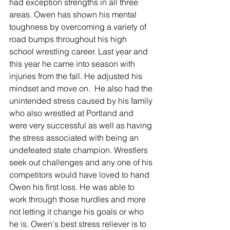
had exception strengths in all three 
areas. Owen has shown his mental 
toughness by overcoming a variety of 
road bumps throughout his high 
school wrestling career. Last year and 
this year he came into season with 
injuries from the fall. He adjusted his 
mindset and move on.  He also had the 
unintended stress caused by his family 
who also wrestled at Portland and 
were very successful as well as having 
the stress associated with being an 
undefeated state champion. Wrestlers 
seek out challenges and any one of his 
competitors would have loved to hand 
Owen his first loss. He was able to 
work through those hurdles and more 
not letting it change his goals or who 
he is. Owen's best stress reliever is to 