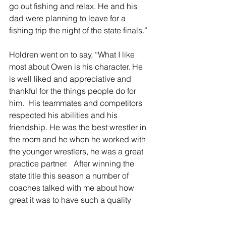
go out fishing and relax. He and his 
dad were planning to leave for a 
fishing trip the night of the state finals.”
Holdren went on to say, “What I like 
most about Owen is his character. He 
is well liked and appreciative and 
thankful for the things people do for 
him.  His teammates and competitors 
respected his abilities and his 
friendship. He was the best wrestler in 
the room and he when he worked with 
the younger wrestlers, he was a great 
practice partner.   After winning the 
state title this season a number of 
coaches talked with me about how 
great it was to have such a quality 
person win it all.”