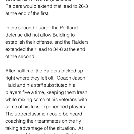
Raiders would extend that lead to 26-3 
at the end of the first. 
In the second quarter the Portland 
defense did not allow Belding to 
establish their offense, and the Raiders 
extended their lead to 34-8 at the end 
of the second.
After halftime, the Raiders picked up 
right where they left off.  Coach Jason 
Haid and his staff substituted his 
players five a time, keeping them fresh, 
while mixing some of his veterans with 
some of his less experienced players.  
The upperclassmen could be heard 
coaching their teammates on the fly, 
taking advantage of the situation.  At 