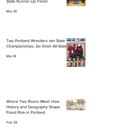
State Runner-Up Finish
Mar 26
Two Portland Wrestlers win State
Championships, Six finish All-State
Mar 18
Where Two Rivers Meet: How
History and Geography Shape
Flood Risk in Portland
Feb 28