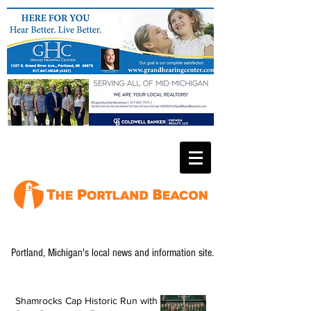
Portland, Michigan's local news and information site.
Shamrocks Cap Historic Run with