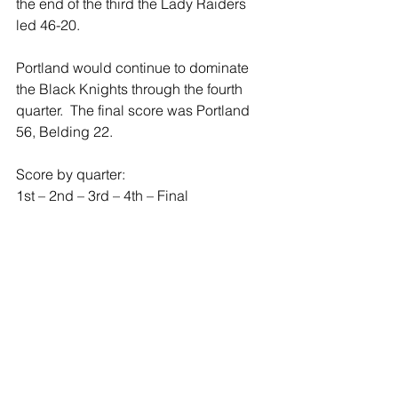
the end of the third the Lady Raiders 
led 46-20.
Portland would continue to dominate 
the Black Knights through the fourth 
quarter.  The final score was Portland 
56, Belding 22.
Score by quarter:
1st – 2nd – 3rd – 4th – Final
Portland 26 – 8 – 12 – 10 – 56
Belding 3 – 5 – 14 – 0 – 22  
Freshman Ashley Bower led the 
Raiders with 11 points.  Senior Calley 
Goodman and Junior Jada Walton 
each added 9.  Every Lady Raider who 
dressed for the game scored at least 
once in the game. 