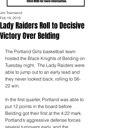
Jim Townsend
Feb 19, 2019
Lady Raiders Roll to Decisive
Victory Over Belding
The Portland Girls basketball team 
hosted the Black Knights of Belding on 
Tuesday night.  The Lady Raiders were 
able to jump out to an early lead and 
they never looked back, rolling to 56-
22 win.
In the first quarter, Portland was able to 
put 12 points in the board before 
Belding got their first at the 4:22 mark.  
Portland’s aggressive defense forces 
several turnovers early, and the 