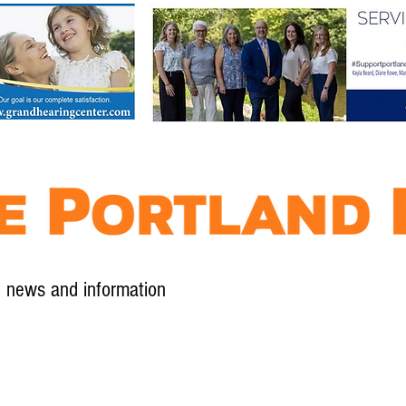
l news and information
Contact
Advertise
Contribute
Subscribe