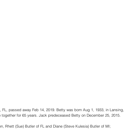
tte, FL, passed away Feb 14, 2019. Betty was born Aug 1, 1933, in Lansing, 
re together for 65 years. Jack predeceased Betty on December 25, 2015.
en, Rhett (Sue) Butler of FL and Diane (Steve Kulesia) Butler of MI; 