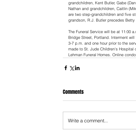
grandchildren, Kent Butler, Gabe (Dan
Nathan and grandchildren, Caitlin (Mi
are two step-grandchildren and five st
grandson, R.J. Butler precedes Betty 
The Funeral Service will be at 11:00 
Bridge Street, Portland. Interment will
3-7 p.m. and one hour prior to the ser
made to St. Jude Children's Hospital o
Lehman Funeral Homes. Online cond
Comments
Write a comment...