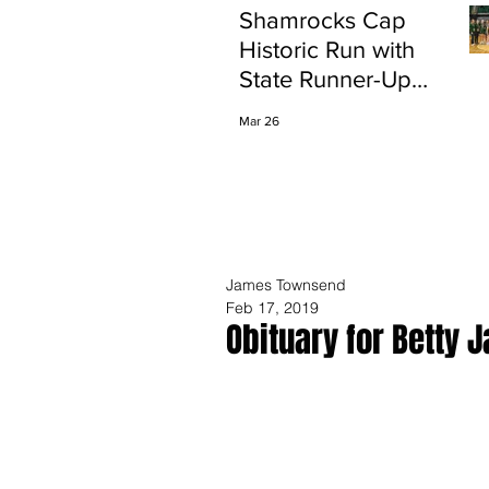
Shamrocks Cap
Historic Run with
State Runner-Up
Finish
Mar 26
James Townsend
Feb 17, 2019
Obituary for Betty J