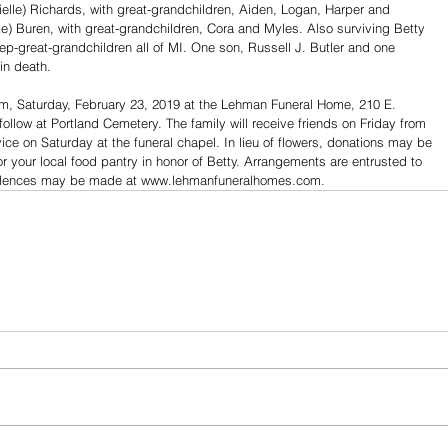
ielle) Richards, with great-grandchildren, Aiden, Logan, Harper and 
ke) Buren, with great-grandchildren, Cora and Myles. Also surviving Betty 
ep-great-grandchildren all of MI. One son, Russell J. Butler and one 
in death.
a.m, Saturday, February 23, 2019 at the Lehman Funeral Home, 210 E. 
 follow at Portland Cemetery. The family will receive friends on Friday from 
vice on Saturday at the funeral chapel. In lieu of flowers, donations may be 
r your local food pantry in honor of Betty. Arrangements are entrusted to 
olences may be made at www.lehmanfuneralhomes.com.