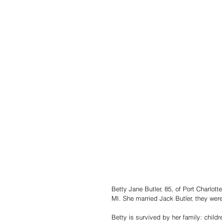
Betty Jane Butler, 85, of Port Charlo
MI. She married Jack Butler, they we
Betty is survived by her family: childr