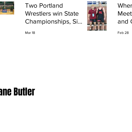
Two Portland
Wher
Wrestlers win State
Meet
Championships, Six
and 
finish All-State
Shap
Mar 18
Feb 28
Port
ane Butler