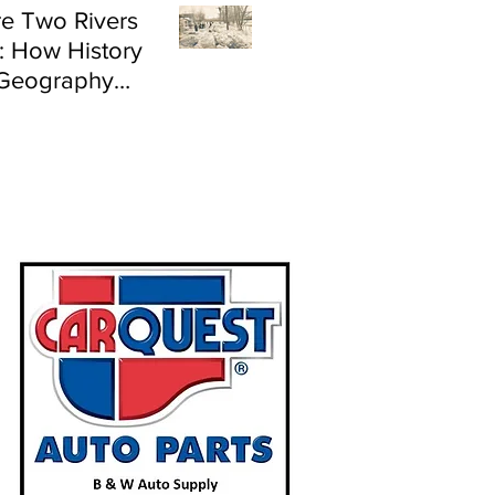
e Two Rivers
: How History
Geography
e Flood Risk in
land