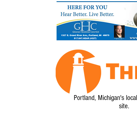
Portland, Michigan's loca
site.
Home
About
Calendar