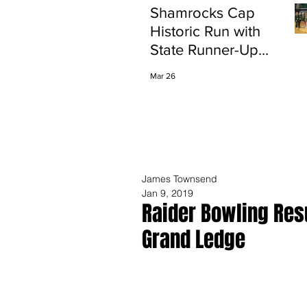
Shamrocks Cap
Historic Run with
State Runner-Up
Finish
Mar 26
James Townsend
Jan 9, 2019
Raider Bowling Res
Grand Ledge