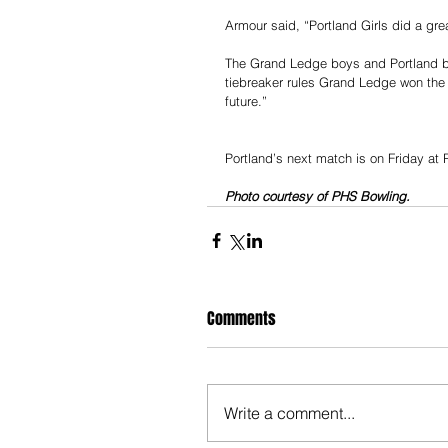
Armour said, “Portland Girls did a gr
The Grand Ledge boys and Portland boy
tiebreaker rules Grand Ledge won the 
future.”
Portland’s next match is on Friday at 
Photo courtesy of PHS Bowling.
Comments
Write a comment...