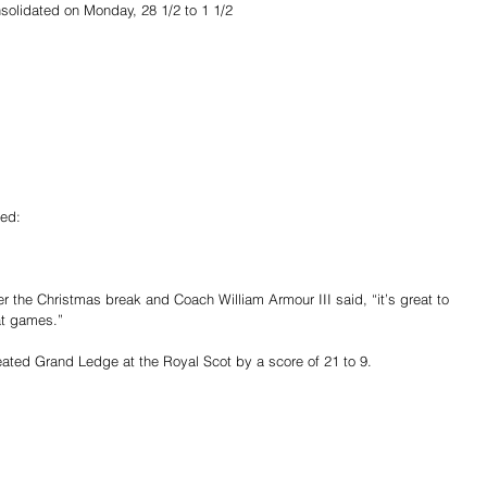
solidated on Monday, 28 1/2 to 1 1/2
ted:
er the Christmas break and Coach William Armour III said, “it’s great to 
at games.”
eated Grand Ledge at the Royal Scot by a score of 21 to 9.