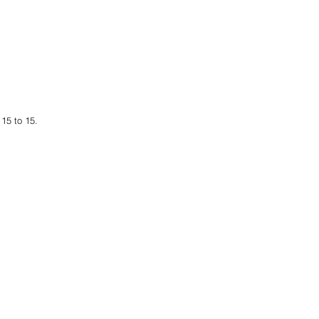
15 to 15. 