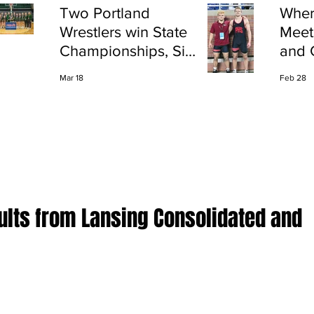
Two Portland
Wher
Wrestlers win State
Meet
Championships, Six
and 
finish All-State
Shap
Mar 18
Feb 28
Port
ults from Lansing Consolidated and