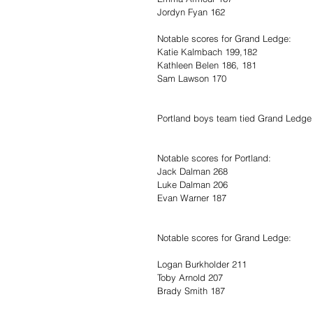
Jordyn Fyan 162
Notable scores for Grand Ledge:
Katie Kalmbach 199,182
Kathleen Belen 186, 181
Sam Lawson 170
Portland boys team tied Grand Ledge 
Notable scores for Portland:
Jack Dalman 268
Luke Dalman 206
Evan Warner 187
Notable scores for Grand Ledge:
Logan Burkholder 211
Toby Arnold 207
Brady Smith 187