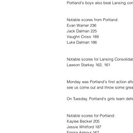
Portland’s boys also beat Lansing con
Notable scores from Portland:
Evan Warner 236
Jack Dalman 225
Vaughn Cross 189
Luke Dalman 186
Notable scores for Lansing Consolida
Lawson Starkey 162, 161
Monday was Portland’s first action aft
see us come out and throw some gre
On Tuesday, Portland’s girls team def
Notable scores for Portland:
Kaylee Becker 205
Jessie Whitford 187
Emma Armour 167