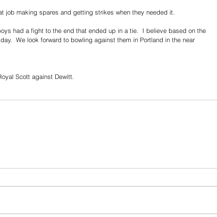
eat job making spares and getting strikes when they needed it. 
s had a fight to the end that ended up in a tie.  I believe based on the 
day.  We look forward to bowling against them in Portland in the near 
Royal Scott against Dewitt.