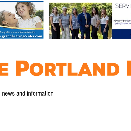
l news and information
Contact
Advertise
Contribute
Subscribe