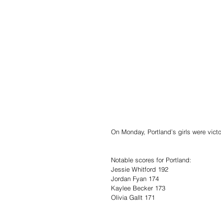
On Monday, Portland’s girls were victo
Notable scores for Portland:
Jessie Whitford 192
Jordan Fyan 174
Kaylee Becker 173
Olivia Gallt 171