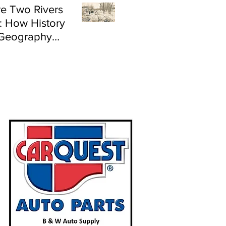
e Two Rivers
: How History
Geography
e Flood Risk in
land