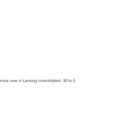
rious over in Lansing consolidated, 30 to 0.