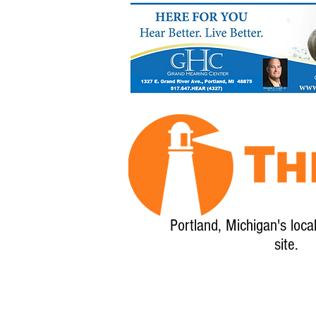
Portland, Michigan's loca
site.
Home
About
Calendar