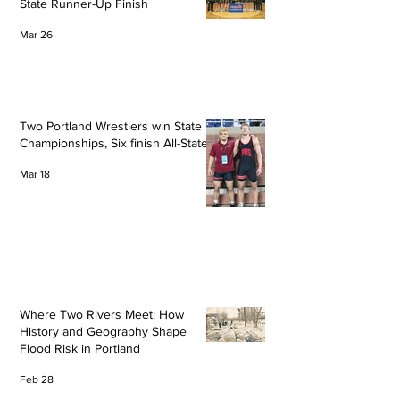
State Runner-Up Finish
Mar 26
Two Portland Wrestlers win State
Championships, Six finish All-State
Mar 18
Where Two Rivers Meet: How
History and Geography Shape
Flood Risk in Portland
Feb 28