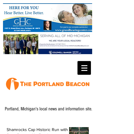
Portland, Michigan's local news and information site.
Shamrocks Cap Historic Run with