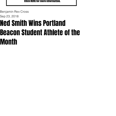
Benjamin Rex Cross
Sep 23, 2018
Ned Smith Wins Portland
Beacon Student Athlete of the
Month