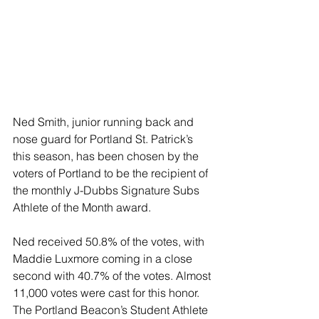
Ned Smith, junior running back and 
nose guard for Portland St. Patrick’s 
this season, has been chosen by the 
voters of Portland to be the recipient of 
the monthly J-Dubbs Signature Subs 
Athlete of the Month award.
Ned received 50.8% of the votes, with 
Maddie Luxmore coming in a close 
second with 40.7% of the votes. Almost 
11,000 votes were cast for this honor. 
The Portland Beacon’s Student Athlete 