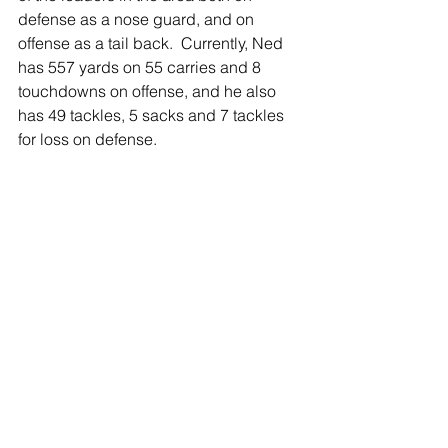
defense as a nose guard, and on 
offense as a tail back.  Currently, Ned 
has 557 yards on 55 carries and 8 
touchdowns on offense, and he also 
has 49 tackles, 5 sacks and 7 tackles 
for loss on defense.
Ned is also an exceptional student, 
currently holding a 3.8 GPA. Ned’s 
future plans are pretty uncertain right 
now, when asked he stated, “I will 
probably just go to LCC, but I don’t 
really know yet.” Assistant Coach 
Aaron Thelen had great things to say 
about him.  “I love Ned’s work ethic, 
whether it’s in season or in summer 
workouts. He’s a vocal leader when he 
needs to be, but he does his best work 