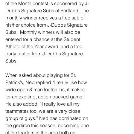
of the Month contest is sponsored by J-
Dubbs Signature Subs of Portland. The 
monthly winner receives a free sub of 
his/her choice from J-Dubbs Signature 
Subs.  Monthly winners will also be 
entered for a chance at the Student 
Athlete of the Year award, and a free 
party platter from J-Dubbs Signature 
Subs.
When asked about playing for St. 
Patrick’s, Ned replied “I really like how 
wide open 8-man football is, it makes 
for an exciting, action packed game.” 
He also added, “I really love all my 
teammates too, we are a very close 
group of guys.” Ned has dominated on 
the gridiron this season, becoming one 
of the leaders in the area both on 