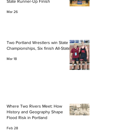
State Runner-Up Finish
Mar 26
Two Portland Wrestlers win State
Championships, Six finish All-State
Mar 18
Where Two Rivers Meet: How
History and Geography Shape
Flood Risk in Portland
Feb 28