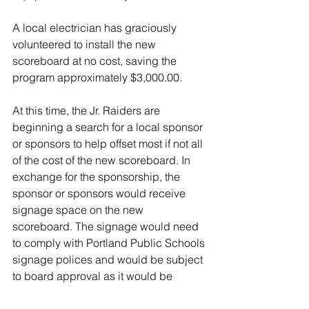
A local electrician has graciously 
volunteered to install the new 
scoreboard at no cost, saving the 
program approximately $3,000.00.  
At this time, the Jr. Raiders are 
beginning a search for a local sponsor 
or sponsors to help offset most if not all 
of the cost of the new scoreboard. In 
exchange for the sponsorship, the 
sponsor or sponsors would receive 
signage space on the new 
scoreboard. The signage would need 
to comply with Portland Public Schools 
signage polices and would be subject 
to board approval as it would be 
located on PPS property. 