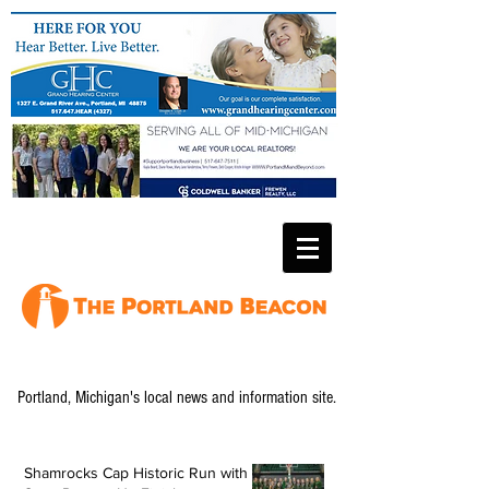
Portland, Michigan's local news and information site.
Shamrocks Cap Historic Run with