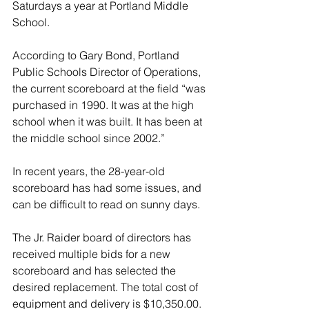
Saturdays a year at Portland Middle 
School. 
According to Gary Bond, Portland 
Public Schools Director of Operations, 
the current scoreboard at the field “was 
purchased in 1990. It was at the high 
school when it was built. It has been at 
the middle school since 2002.”
In recent years, the 28-year-old 
scoreboard has had some issues, and 
can be difficult to read on sunny days. 
The Jr. Raider board of directors has 
received multiple bids for a new 
scoreboard and has selected the 
desired replacement. The total cost of 
equipment and delivery is $10,350.00. 