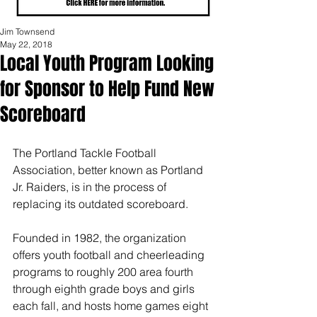
Jim Townsend
May 22, 2018
Local Youth Program Looking
for Sponsor to Help Fund New
Scoreboard
The Portland Tackle Football 
Association, better known as Portland 
Jr. Raiders, is in the process of 
replacing its outdated scoreboard. 
Founded in 1982, the organization 
offers youth football and cheerleading 
programs to roughly 200 area fourth 
through eighth grade boys and girls 
each fall, and hosts home games eight 