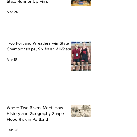
State Runner-Up Finish
Mar 26
Two Portland Wrestlers win State
Championships, Six finish All-State
Mar 18
Where Two Rivers Meet: How
History and Geography Shape
Flood Risk in Portland
Feb 28