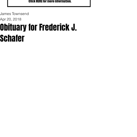
James Townsend
Apr 20, 2018
Obituary for Frederick J.
Schafer