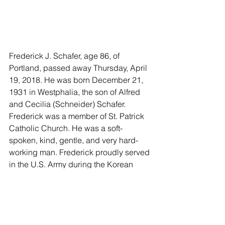
Frederick J. Schafer, age 86, of 
Portland, passed away Thursday, April 
19, 2018. He was born December 21, 
1931 in Westphalia, the son of Alfred 
and Cecilia (Schneider) Schafer. 
Frederick was a member of St. Patrick 
Catholic Church. He was a soft-
spoken, kind, gentle, and very hard-
working man. Frederick proudly served 
in the U.S. Army during the Korean 
War. He enjoyed hunting, fishing, and 
going to auctions.
Preceding Frederick in death are his 
daughter, Sharon Schafer and several 