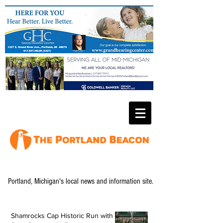
Portland, Michigan's local news and information site.
Shamrocks Cap Historic Run with