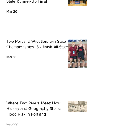
State Runner-Up Finish
Mar 26
Two Portland Wrestlers win State
Championships, Six finish All-State
Mar 18
Where Two Rivers Meet: How
History and Geography Shape
Flood Risk in Portland
Feb 28