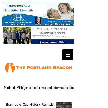
Portland, Michigan's local news and information site.
Shamrocks Cap Historic Run with