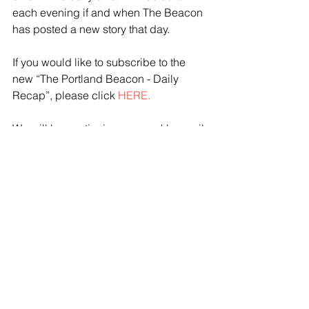
each evening if and when The Beacon 
has posted a new story that day. 
If you would like to subscribe to the 
new “The Portland Beacon - Daily 
Recap”, please click 
HERE.
We will be continuing our weekly email 
that is sent out each weekend and 
includes all our stories from the prior 
week.  If you would like to subscribe to 
“The Portland Beacon - Weekly 
Newsletter” please click 
HERE
.
Please note that if you are already 
subscribed to the weekly email, there 
is no need to subscribe again.  
Readers can subscribe to one list 