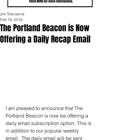
Jim Townsend
Feb 19, 2018
The Portland Beacon is Now
Offering a Daily Recap Email
I am pleased to announce that The 
Portland Beacon is now be offering a 
daily email subscription option. This is 
in addition to our popular weekly 
email.  The daily email will be sent 