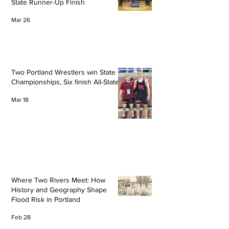
State Runner-Up Finish
Mar 26
Two Portland Wrestlers win State
Championships, Six finish All-State
Mar 18
Where Two Rivers Meet: How
History and Geography Shape
Flood Risk in Portland
Feb 28