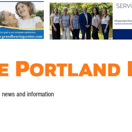
l news and information
Contact
Advertise
Contribute
Subscribe