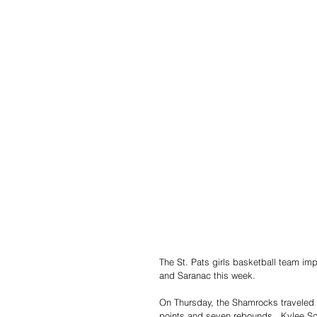
The St. Pats girls basketball team imp
and Saranac this week.
On Thursday, the Shamrocks traveled 
points and seven rebounds.  Kylee Sc