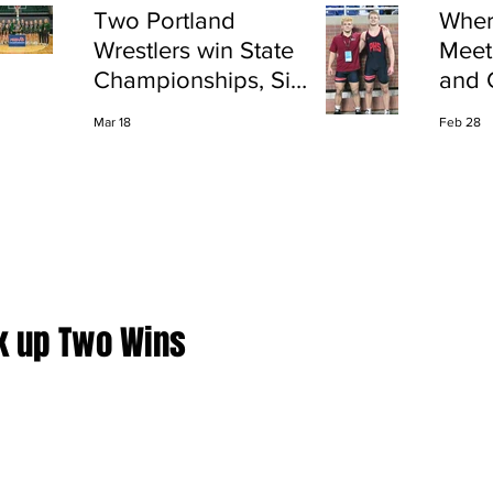
Two Portland
Wher
Wrestlers win State
Meet
Championships, Six
and 
finish All-State
Shap
Mar 18
Feb 28
Port
k up Two Wins