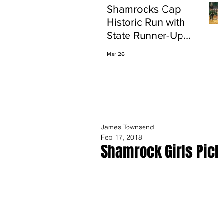
Shamrocks Cap
Historic Run with
State Runner-Up
Finish
Mar 26
James Townsend
Feb 17, 2018
Shamrock Girls Pic