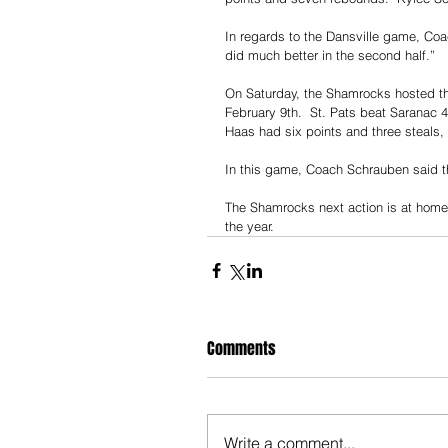
In regards to the Dansville game, Coach
did much better in the second half.”
On Saturday, the Shamrocks hosted t
February 9th.  St. Pats beat Saranac 
Haas had six points and three steals,
In this game, Coach Schrauben said th
The Shamrocks next action is at home 
the year. 
Comments
Write a comment...