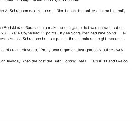
 Al Schrauben said his team, “Didn't shoot the ball well in the first half, 
he Redskins of Saranac in a make up of a game that was snowed out on 
47-36.  Katie Coyne had 11 points.  Kylee Schrauben had nine points.  Lexi 
 while Amelia Schrauben had six points, three steals and eight rebounds.
at his team played a, “Pretty sound game.  Just gradually pulled away.”
on Tuesday when the host the Bath Fighting Bees.  Bath is 11 and five on 