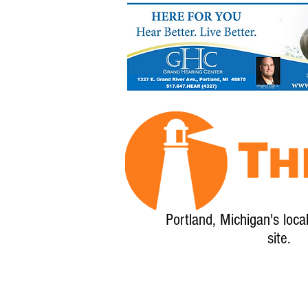
Portland, Michigan's loca
site.
Home
About
Calendar