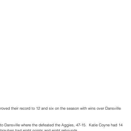
roved their record to 12 and six on the season with wins over Dansville 
to Dansville where the defeated the Aggies, 47-15.  Katie Coyne had 14 
hrauben had eight points and eight rebounds.