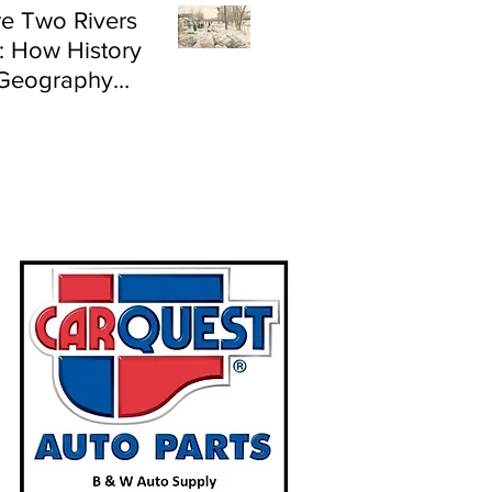
e Two Rivers
: How History
Geography
e Flood Risk in
land