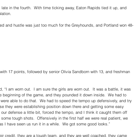
ate in the fourth.  With time ticking away, Eaton Rapids tied it up, and 
lation.
eed and hustle was just too much for the Greyhounds, and Portland won 48-
 with 17 points, followed by senior Olivia Sandborn with 13, and freshman 
“I am worn out.  I am sure the girls are worn out.  It was a battle, it was 
the beginning of the game, and they pounded it down inside.  We had to 
were able to do that.  We had to speed the tempo up defensively, and try 
use they were establishing position down there and getting some easy 
r defense a little bit, forced the tempo, and I think it caught them off 
to some tough shots.  Offensively in the first half we were real patient, we 
as I have seen us run it in a while.  We got some good looks.”
eir credit, they are a tough team, and they are well coached, they came 