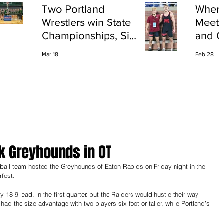
Two Portland
Wher
Wrestlers win State
Meet
Championships, Six
and 
finish All-State
Shap
Mar 18
Feb 28
Port
k Greyhounds in OT
rfest.
18-9 lead, in the first quarter, but the Raiders would hustle their way 
d the size advantage with two players six foot or taller, while Portland’s 