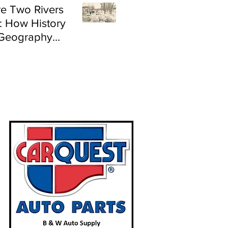
e Two Rivers
: How History
Geography
e Flood Risk in
land