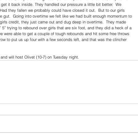
get it back inside. They handled our pressure a little bit better.  We 
d they fallen we probably could have closed it out.  But to our girls 
 the gut.  Going into overtime we felt like we had built enough momentum to 
 girls credit, they just came out and dug deep in overtime.  They made 
 5” trying to rebound over girls that are six foot, and they did a heck of a 
we were able to get a couple of tough rebounds and hit some free throws 
hrow to put us up four with a few seconds left, and that was the clincher 
and will host Olivet (10-7) on Tuesday night.