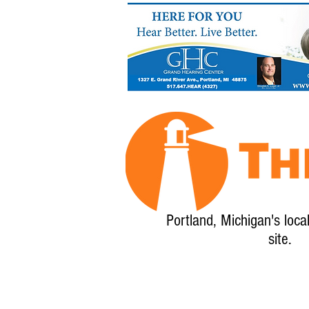
Portland, Michigan's loca
site.
Home
About
Calendar