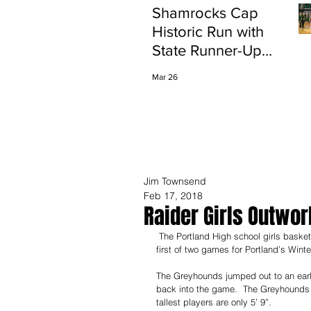
Shamrocks Cap
Historic Run with
State Runner-Up
Finish
Mar 26
Jim Townsend
Feb 17, 2018
Raider Girls Outwor
 The Portland High school girls basketball team hosted the Greyhounds of Eaton Rapids on Friday night in the 
first of two games for Portland’s Winte
The Greyhounds jumped out to an early 
back into the game.  The Greyhounds ha
tallest players are only 5’ 9”.  