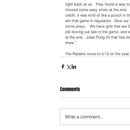
right back at us.  They found a way to 
missed some easy shots at the end.  Ha
credit, it was kind of like a punch in
win that game in regulation.  Give our
some plays.   We have girls that are 5’
job boxing out late in the game, and 
at the end.  Jolee Pung hit that free t
there.”
The Raiders move to 5-13 on the year, 
Comments
Write a comment...