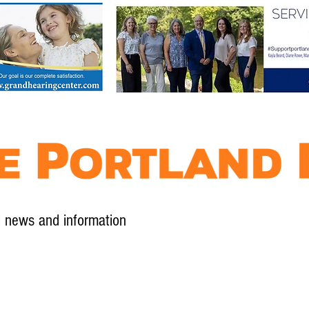
l news and information
Contact
Advertise
Contribute
Subscribe