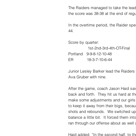
The Raiders managed to take the lead l
the score was 38-38 at the end of regu
In the overtime period, the Raider sp
44.
Score by quarter:
                1st-2nd-3rd-4th-OT-Final
Portland   9-9-8-12-10-48
ER           18-3-7-10-6-44
Junior Lesley Barker lead the Raiders
Ava Gruber with nine.
After the game, coach Jason Haid said, 
back and forth.  They hit us hard at 
make some adjustments and our girls 
to keep it away from their bigs, beca
shots and rebounds.  We switched up ou
balance a little bit.  It forced them in
ran through our offense about as well 
Haid added, “In the second half, to th