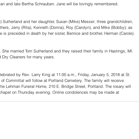
man and late Bertha Schrauben. Jane will be lovingly remembered. 
e) Sutherland and her daughter, Susan (Mike) Messer; three grandchildren, 
ers, Jerry (Rita), Kenneth (Donna), Roy (Carolyn), and Mike (Bobby); as 
is preceded in death by her sister, Bernice and brother, Herman (Carole).
 She married Tom Sutherland and they raised their family in Hastings, MI. 
 Dry Cleaners for many years.
elebrated by Rev. Larry King at 11:00 a.m., Friday, January 5, 2018 at St. 
 of Committal will follow at Portland Cemetery. The family will receive 
the Lehman Funeral Home, 210 E. Bridge Street, Portland. The rosary will 
l chapel on Thursday evening. Online condolences may be made at 