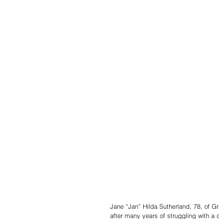
Jane “Jan” Hilda Sutherland, 78, of G
after many years of struggling with a 