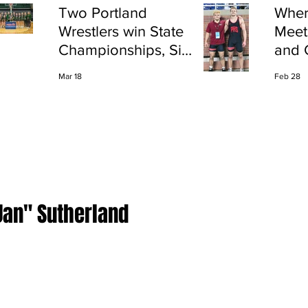
Two Portland
Wher
Wrestlers win State
Meet
Championships, Six
and 
finish All-State
Shap
Mar 18
Feb 28
Port
Jan" Sutherland