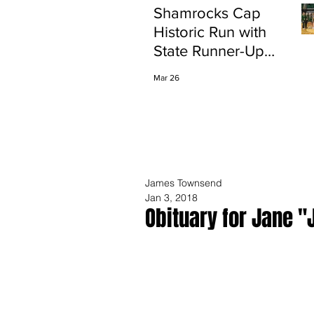
Shamrocks Cap
Historic Run with
State Runner-Up
Finish
Mar 26
James Townsend
Jan 3, 2018
Obituary for Jane "