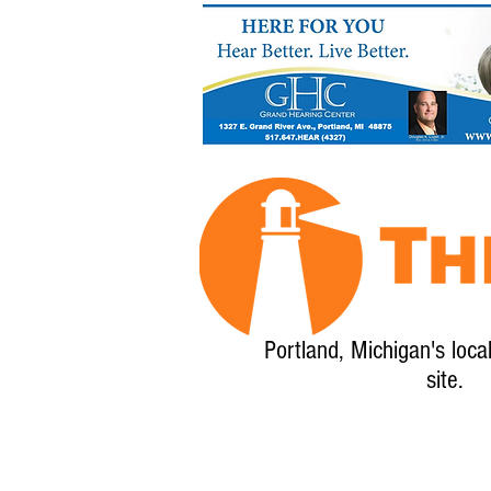
Portland, Michigan's loca
site.
Home
About
Calendar