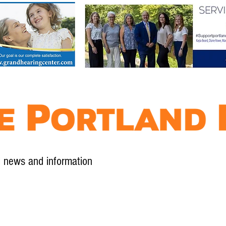
l news and information
Contact
Advertise
Contribute
Subscribe