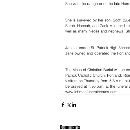
She was the daughter of the late Her
She is survived by her son, Scott (Su
Sarah, Hannah, and Zack Messer; broth
well as many nieces and nephews. She 
Jane attended St. Patrick High School.
Jane owned and operated the Portland
The Mass of Christian Burial will be c
Patrick Catholic Church, Portland. Rite
visitors on Thursday from 5-8 p.m. at 
be prayed at 7:30 p.m. at the funera
www.lehmanfuneralhomes.com.
Comments