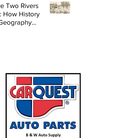
e Two Rivers
: How History
Geography
e Flood Risk in
land