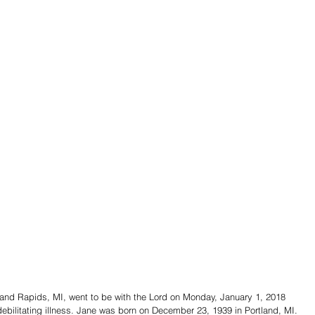
rand Rapids, MI, went to be with the Lord on Monday, January 1, 2018 
debilitating illness. Jane was born on December 23, 1939 in Portland, MI. 