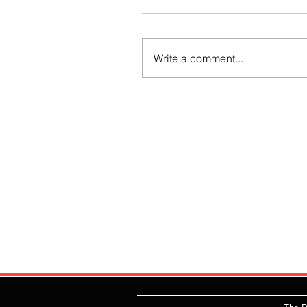
Write a comment...