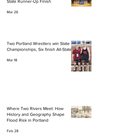
State Runner-Up Finish
Mar 26
Two Portland Wrestlers win State
Championships, Six finish All-State
Mar 18
Where Two Rivers Meet: How
History and Geography Shape
Flood Risk in Portland
Feb 28