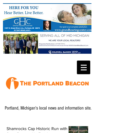
Portland, Michigan's local news and information site.
Shamrocks Cap Historic Run with