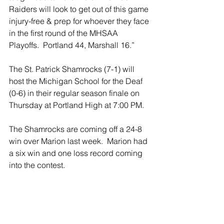
Raiders will look to get out of this game 
injury-free & prep for whoever they face 
in the first round of the MHSAA 
Playoffs.  Portland 44, Marshall 16.”
The St. Patrick Shamrocks (7-1) will 
host the Michigan School for the Deaf 
(0-6) in their regular season finale on 
Thursday at Portland High at 7:00 PM.
The Shamrocks are coming off a 24-8 
win over Marion last week.  Marion had 
a six win and one loss record coming 
into the contest.
The Tartars of Michigan School for the 
Deaf have struggled this year on the 
defensive side of the ball, allowing 