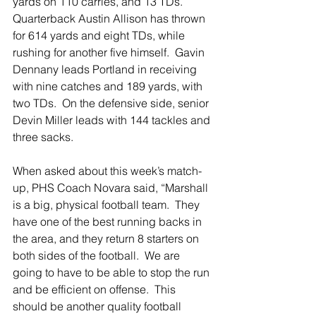
yards on 110 carries, and 13 TDs.  
Quarterback Austin Allison has thrown 
for 614 yards and eight TDs, while 
rushing for another five himself.  Gavin 
Dennany leads Portland in receiving 
with nine catches and 189 yards, with 
two TDs.  On the defensive side, senior 
Devin Miller leads with 144 tackles and 
three sacks.
When asked about this week’s match-
up, PHS Coach Novara said, “Marshall 
is a big, physical football team.  They 
have one of the best running backs in 
the area, and they return 8 starters on 
both sides of the football.  We are 
going to have to be able to stop the run 
and be efficient on offense.  This 
should be another quality football 