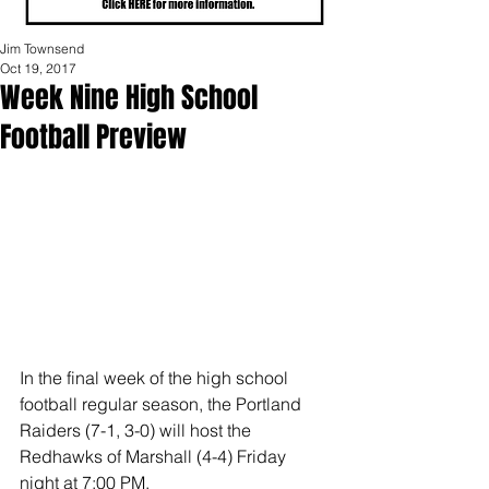
Jim Townsend
Oct 19, 2017
Week Nine High School
Football Preview
In the final week of the high school 
football regular season, the Portland 
Raiders (7-1, 3-0) will host the 
Redhawks of Marshall (4-4) Friday 
night at 7:00 PM.