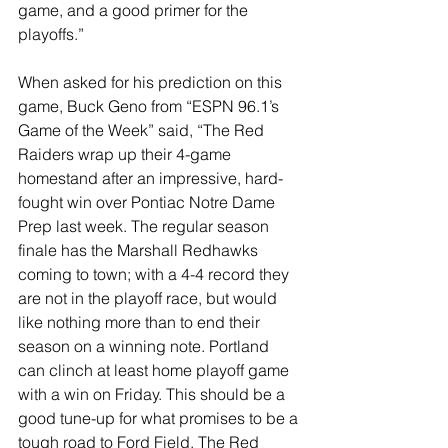
game, and a good primer for the 
playoffs.”
When asked for his prediction on this 
game, Buck Geno from “ESPN 96.1’s 
Game of the Week” said, “The Red 
Raiders wrap up their 4-game 
homestand after an impressive, hard-
fought win over Pontiac Notre Dame 
Prep last week. The regular season 
finale has the Marshall Redhawks 
coming to town; with a 4-4 record they 
are not in the playoff race, but would 
like nothing more than to end their 
season on a winning note. Portland 
can clinch at least home playoff game 
with a win on Friday. This should be a 
good tune-up for what promises to be a 
tough road to Ford Field. The Red 