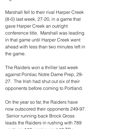
Marshall fell to their rival Harper Creek 
(8-0) last week, 27-20, in a game that 
gave Harper Creek an outright 
conference title.  Marshall was leading 
in that game until Harper Creek went 
ahead with less than two minutes left in 
the game. 
The Raiders won a thriller last week 
against Pontiac Notre Dame Prep, 29-
27.  The Irish had shut out six of their 
opponents before coming to Portland.
On the year so far, the Raiders have 
now outscored their opponents 249-97. 
 Senior running back Brock Gross 
leads the Raiders in rushing with 789 