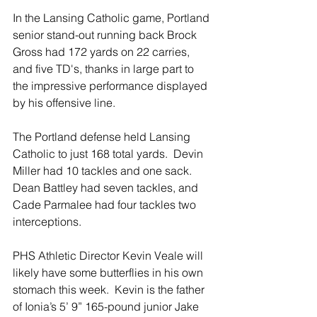
In the Lansing Catholic game, Portland 
senior stand-out running back Brock 
Gross had 172 yards on 22 carries, 
and five TD's, thanks in large part to 
the impressive performance displayed 
by his offensive line.
The Portland defense held Lansing 
Catholic to just 168 total yards.  Devin 
Miller had 10 tackles and one sack.  
Dean Battley had seven tackles, and 
Cade Parmalee had four tackles two 
interceptions.
PHS Athletic Director Kevin Veale will 
likely have some butterflies in his own 
stomach this week.  Kevin is the father 
of Ionia’s 5’ 9” 165-pound junior Jake 