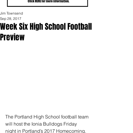
Jim Townsend
Sep 28, 2017
Week Six High School Football
Preview
The Portland High School football team 
will host the Ionia Bulldogs Friday 
night in Portland’s 2017 Homecoming.