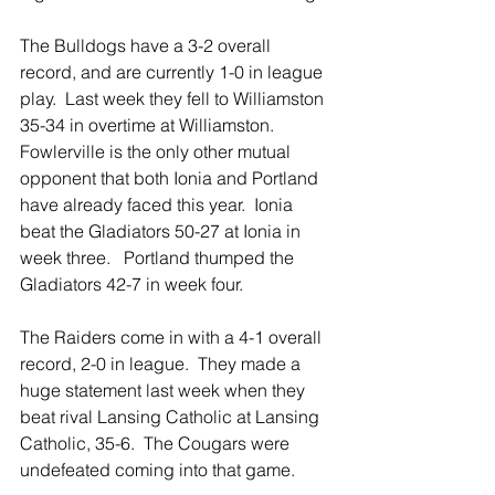
The Bulldogs have a 3-2 overall 
record, and are currently 1-0 in league 
play.  Last week they fell to Williamston 
35-34 in overtime at Williamston.  
Fowlerville is the only other mutual 
opponent that both Ionia and Portland 
have already faced this year.  Ionia 
beat the Gladiators 50-27 at Ionia in 
week three.   Portland thumped the 
Gladiators 42-7 in week four. 
The Raiders come in with a 4-1 overall 
record, 2-0 in league.  They made a 
huge statement last week when they 
beat rival Lansing Catholic at Lansing 
Catholic, 35-6.  The Cougars were 
undefeated coming into that game.