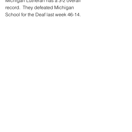
Michigan Lutheran has a 3-2 overall 
record.  They defeated Michigan 
School for the Deaf last week 46-14. 
Mutual opponents so far are Tekonsha 
who the Titans lost to 44-3, and Burr-
Oak who they beat 40-38.  The 
Shamrocks beat Burr-Oak 59-0 in week 
2.
The Shamrocks sit with a 4-1 overall 
record after they beat the Indians of 
Tekonsha last week 42-22 in the SPS 
Homecoming game.
Shamrock junior QB Tanner Lawson 
has now thrown for a whopping 839 
yards so far.  Running backs Ned 
Smith and Paul Cook lead the 