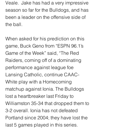
Veale.  Jake has had a very impressive 
season so far for the Bulldogs, and has 
been a leader on the offensive side of 
the ball.
When asked for his prediction on this 
game, Buck Geno from “ESPN 96.1’s 
Game of the Week” said, “The Red 
Raiders, coming off of a dominating 
performance against league foe 
Lansing Catholic, continue CAAC-
White play with a Homecoming 
matchup against Ionia. The Bulldogs 
lost a heartbreaker last Friday to 
Williamston 35-34 that dropped them to 
3-2 overall. Ionia has not defeated 
Portland since 2004; they have lost the 
last 5 games played in this series.