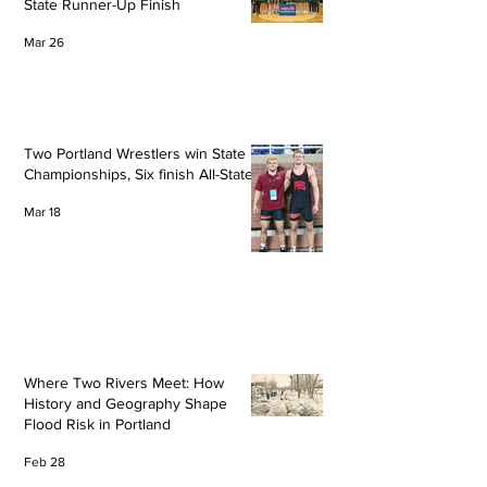
State Runner-Up Finish
Mar 26
Two Portland Wrestlers win State
Championships, Six finish All-State
Mar 18
Where Two Rivers Meet: How
History and Geography Shape
Flood Risk in Portland
Feb 28