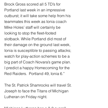
Brock Gross scored all 5 TD’s for 
Portland last week in an impressive 
outburst; it will take some help from his 
teammates this week as Ionia coach 
Mike Holes’ staff will certainly be 
looking to stop the fleet-footed 
slotback. While Portland did most of 
their damage on the ground last week, 
Ionia is susceptible to passing attacks; 
watch for play-action schemes to be a 
big part of Coach Novara’s game plan. 
I predict a happy Homecoming for the 
Red Raiders.  Portland 49, Ionia 6.”
The St. Patrick Shamrocks will travel St. 
Joseph to face the Titans of Michigan 
Lutheran on Friday night.