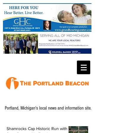
Portland, Michigan's local news and information site.
Shamrocks Cap Historic Run with